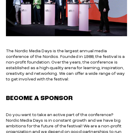
The Nordic Media Days is the largest annual media
conference of the Nordics. Founded in 1988, the festival is a
non-profit foundation. Over the years, the conference is
established as a high-quality arena for learning, inspiration,
creativity and networking. We can offer a wide range of way
to get involved with the festival:
BECOME A SPONSOR
Do you want to take an active part of the conference?
Nordic Media Days is in constant growth and we have big
ambitions for the future of the festival! We are a non-profit
organization and we depend on good partnerships to run