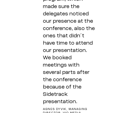
made sure the
delegates noticed
our presence at the
conference, also the
ones that didn´t
have time to attend
our presentation.
We booked
meetings with
several parts after
the conference
because of the
Sidetrack
presentation.
AGNES DYVIK, MANAGING
DIRECTOR, VIO MEDIA