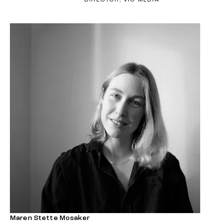
Maren Stette Mosaker