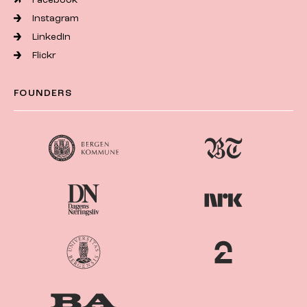
Instagram
LinkedIn
Flickr
FOUNDERS