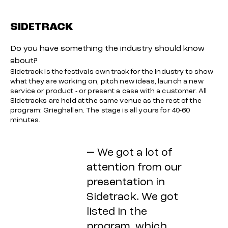
SIDETRACK
Do you have something the industry should know
about?
Sidetrack is the festivals own track for the industry to show
what they are working on, pitch new ideas, launch a new
service or product - or present a case with a customer. All
Sidetracks are held at the same venue as the rest of the
program: Grieghallen. The stage is all yours for 40-60
minutes.
— We got a lot of
attention from our
presentation in
Sidetrack. We got
listed in the
program, which