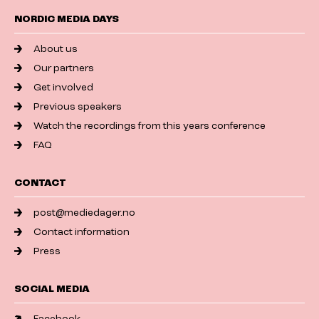
NORDIC MEDIA DAYS
About us
Our partners
Get involved
Previous speakers
Watch the recordings from this years conference
FAQ
CONTACT
post@mediedager.no
Contact information
Press
SOCIAL MEDIA
Facebook