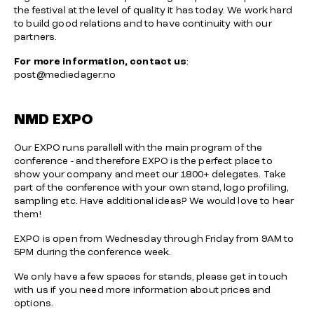
the festival at the level of quality it has today. We work hard
to build good relations and to have continuity with our
partners.
For more information, contact us
:
post@mediedager.no
NMD EXPO
Our EXPO runs parallell with the main program of the
conference - and therefore EXPO is the perfect place to
show your company and meet our 1800+ delegates. Take
part of the conference with your own stand, logo profiling,
sampling etc. Have additional ideas? We would love to hear
them!
EXPO is open from Wednesday through Friday from 9AM to
5PM during the conference week.
We only have a few spaces for stands, please get in touch
with us if you need more information about prices and
options.