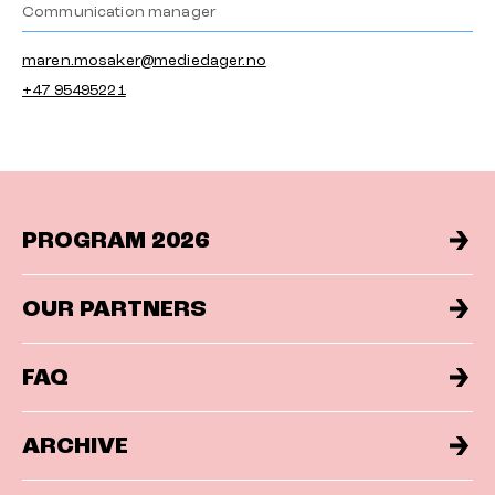
Communication manager
maren.mosaker@mediedager.no
+47 95495221
PROGRAM 2026
OUR PARTNERS
FAQ
ARCHIVE