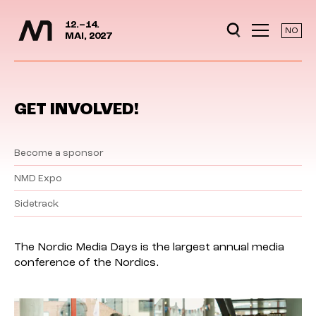
Media Days
Jump to content
12.–14.
NO
MAI, 2027
GET INVOLVED!
Become a sponsor
NMD Expo
Sidetrack
The Nordic Media Days is the largest annual media
conference of the Nordics.