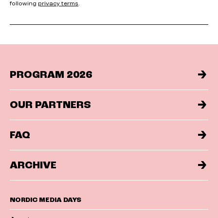
following
privacy terms
.
PROGRAM 2026
OUR PARTNERS
FAQ
ARCHIVE
NORDIC MEDIA DAYS