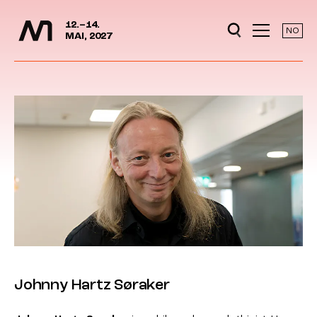
Media Days
Jump to content
12.–14.
NO
MAI, 2027
Johnny Hartz Søraker