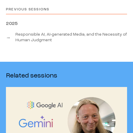
PREVIOUS SESSIONS
2025
Responsible AI, AI-generated Media, and the Necessity of
→
Human Judgment
Related sessions