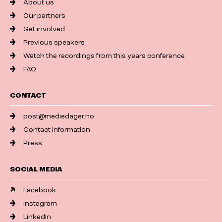
About us
Our partners
Get involved
Previous speakers
Watch the recordings from this years conference
FAQ
CONTACT
post@mediedager.no
Contact information
Press
SOCIAL MEDIA
Facebook
Instagram
LinkedIn