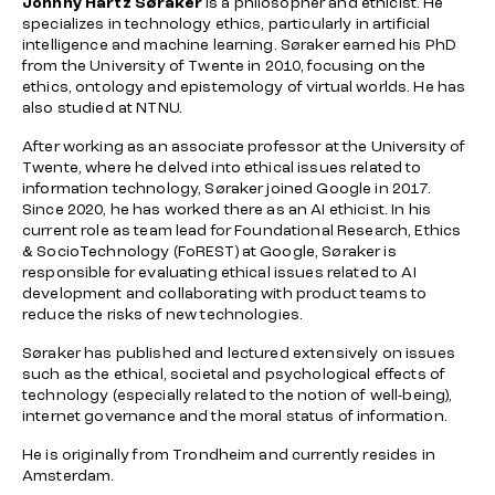
Johnny Hartz Søraker
is a philosopher and ethicist. He
specializes in technology ethics, particularly in artificial
intelligence and machine learning. Søraker earned his PhD
from the University of Twente in 2010, focusing on the
ethics, ontology and epistemology of virtual worlds. He has
also studied at NTNU.
After working as an associate professor at the University of
Twente, where he delved into ethical issues related to
information technology, Søraker joined Google in 2017.
Since 2020, he has worked there as an AI ethicist. In his
current role as team lead for Foundational Research, Ethics
& SocioTechnology (FoREST) at Google, Søraker is
responsible for evaluating ethical issues related to AI
development and collaborating with product teams to
reduce the risks of new technologies.
Søraker has published and lectured extensively on issues
such as the ethical, societal and psychological effects of
technology (especially related to the notion of well-being),
internet governance and the moral status of information.
He is originally from Trondheim and currently resides in
Amsterdam.