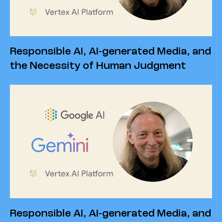
Responsible AI, AI-generated Media, and
the Necessity of Human Judgment
Responsible AI, AI-generated Media, and