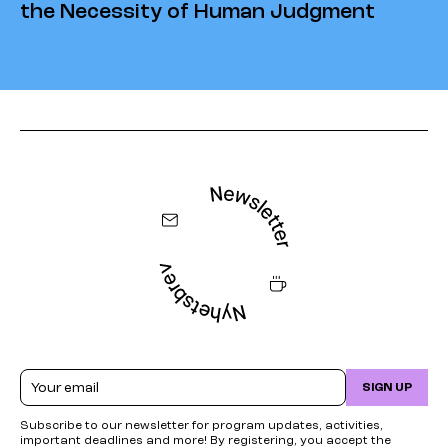
the Necessity of Human Judgment
Email
SIGN UP
Subscribe to our newsletter for program updates, activities,
important deadlines and more! By registering, you accept the