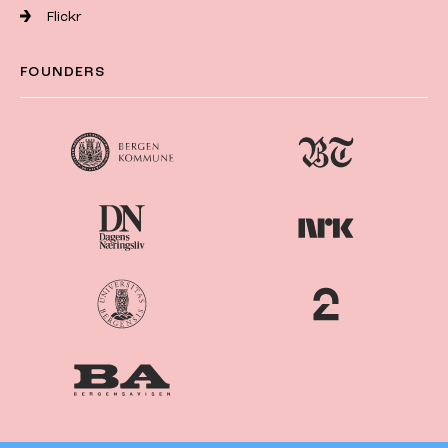
Flickr
FOUNDERS