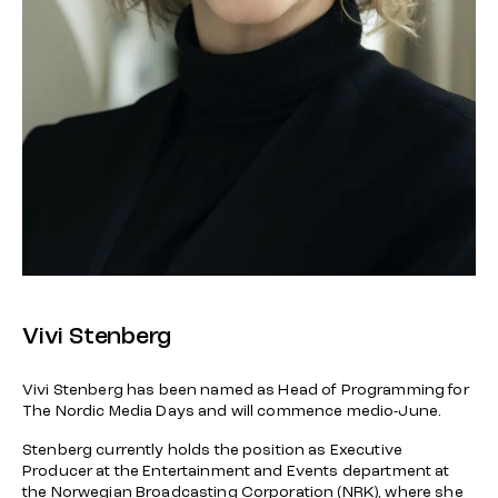
Vivi Stenberg
Vivi Stenberg has been named as Head of Programming for
The Nordic Media Days and will commence medio-June.
Stenberg currently holds the position as Executive
Producer at the Entertainment and Events department at
the Norwegian Broadcasting Corporation (NRK), where she