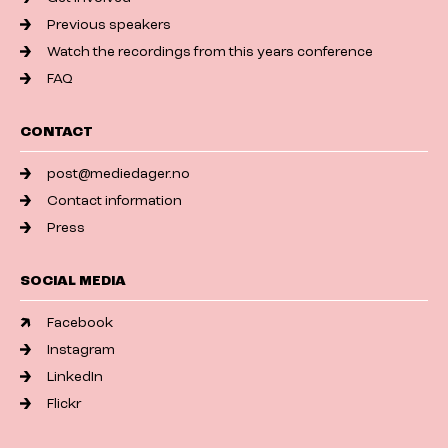
Previous speakers
Watch the recordings from this years conference
FAQ
CONTACT
post@mediedager.no
Contact information
Press
SOCIAL MEDIA
Facebook
Instagram
LinkedIn
Flickr