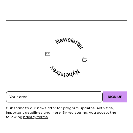
Email
SIGN UP
Subscribe to our newsletter for program updates, activities,
important deadlines and more! By registering, you accept the
following
privacy terms
.