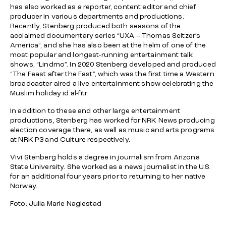
has also worked as a reporter, content editor and chief
producer in various departments and productions.
Recently, Stenberg produced both seasons of the
acclaimed documentary series “UXA – Thomas Seltzer’s
America”, and she has also been at the helm of one of the
most popular and longest-running entertainment talk
shows, “Lindmo”. In 2020 Stenberg developed and produced
“The Feast after the Fast”, which was the first time a Western
broadcaster aired a live entertainment show celebrating the
Muslim holiday id al-fitr.
In addition to these and other large entertainment
productions, Stenberg has worked for NRK News producing
election coverage there, as well as music and arts programs
at NRK P3 and Culture respectively.
Vivi Stenberg holds a degree in journalism from Arizona
State University. She worked as a news journalist in the U.S.
for an additional four years prior to returning to her native
Norway.
Foto: Julia Marie Naglestad