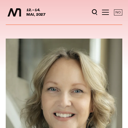
Media Days
Jump to content
12.–14.
NO
MAI, 2027