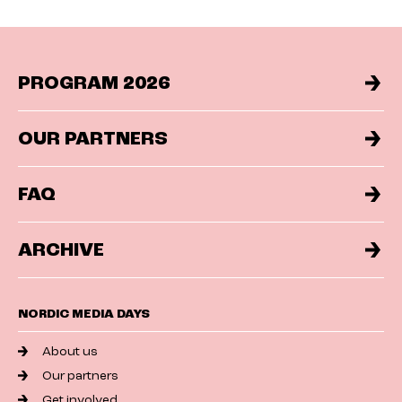
PROGRAM 2026
OUR PARTNERS
FAQ
ARCHIVE
NORDIC MEDIA DAYS
About us
Our partners
Get involved