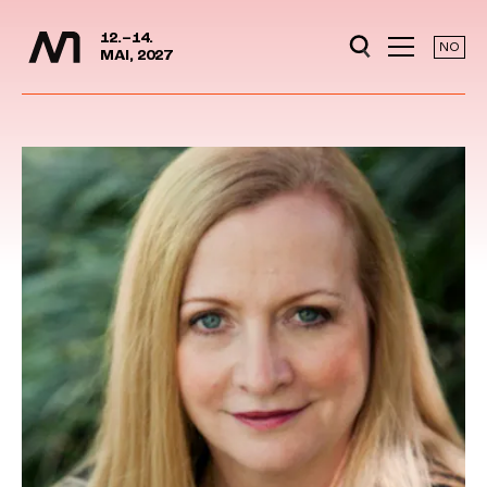
Media Days
Jump to content
12.–14.
NO
MAI, 2027