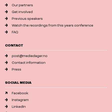
Our partners
Get involved
Previous speakers
Watch the recordings from this years conference
FAQ
CONTACT
post@mediedager.no
Contact information
Press
SOCIAL MEDIA
Facebook
Instagram
LinkedIn