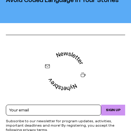
Avoid Coded Language in Your Stories
Email
SIGN UP
Subscribe to our newsletter for program updates, activities,
important deadlines and more! By registering, you accept the
following
privacy terms
.