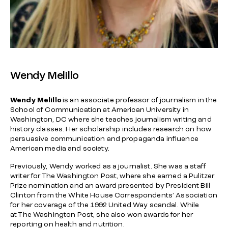
Wendy Melillo
Wendy Melillo
is an associate professor of journalism in the
School of Communication at American University in
Washington, DC where she teaches journalism writing and
history classes. Her scholarship includes research on how
persuasive communication and propaganda influence
American media and society.
Previously, Wendy worked as a journalist. She was a staff
writer for
The Washington Post
, where she earned a Pulitzer
Prize nomination and an award presented by President Bill
Clinton from the White House Correspondents’ Association
for her coverage of the 1992 United Way scandal. While
at
The Washington Post
, she also won awards for her
reporting on health and nutrition.