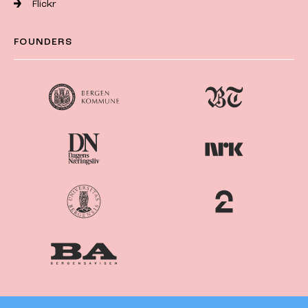
Flickr
FOUNDERS
Nordiske
Nordic