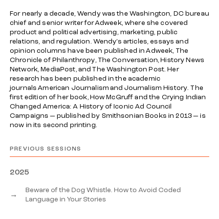
For nearly a decade, Wendy was the Washington, DC bureau
chief and senior writer for
Adweek
, where she covered
product and political advertising, marketing, public
relations, and regulation. Wendy’s articles, essays and
opinion columns have been published in
Adweek
,
The
Chronicle of Philanthropy
,
The Conversation
,
History News
Network,
MediaPost, and
The Washington Post
. Her
research has been published in the academic
journals
American Journalism
and
Journalism History
. The
first edition of her book,
How McGruff and the Crying Indian
Changed America: A History of Iconic Ad Council
Campaigns —
published by Smithsonian Books in 2013 — is
now in its second printing.
PREVIOUS SESSIONS
2025
Beware of the Dog Whistle. How to Avoid Coded
→
Language in Your Stories