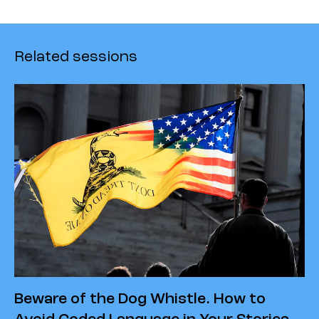
Related sessions
Beware of the Dog Whistle. How to