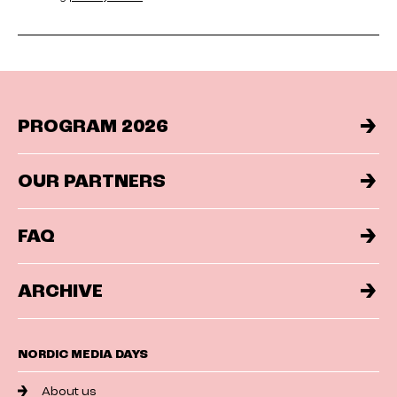
PROGRAM 2026
OUR PARTNERS
FAQ
ARCHIVE
NORDIC MEDIA DAYS
About us