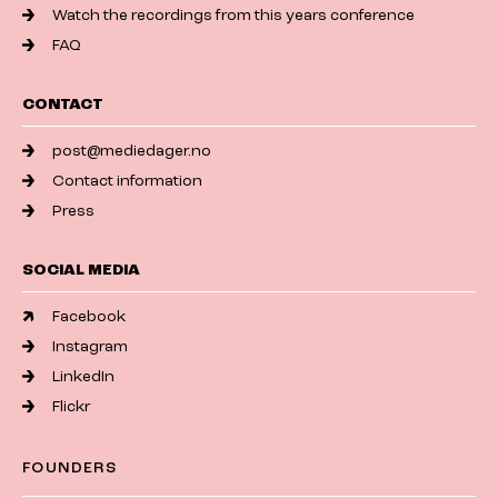
Watch the recordings from this years conference
FAQ
CONTACT
post@mediedager.no
Contact information
Press
SOCIAL MEDIA
Facebook
Instagram
LinkedIn
Flickr
FOUNDERS