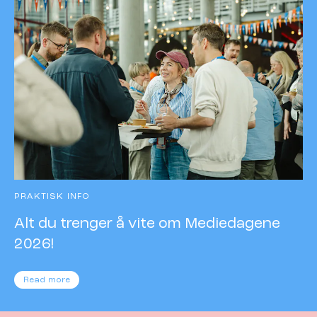
PRAKTISK INFO
Alt du trenger å vite om Mediedagene
2026!
Read more