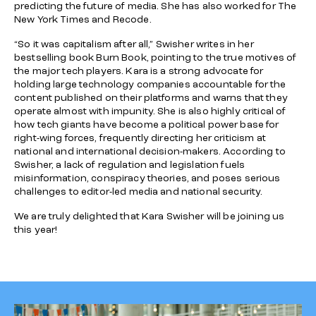
predicting the future of media. She has also worked for
The
New York Times
and
Recode
.
“So it was capitalism after all,” Swisher writes in her
bestselling book
Burn Book
, pointing to the true motives of
the major tech players. Kara is a strong advocate for
holding large technology companies accountable for the
content published on their platforms and warns that they
operate almost with impunity. She is also highly critical of
how tech giants have become a political power base for
right-wing forces, frequently directing her criticism at
national and international decision-makers. According to
Swisher, a lack of regulation and legislation fuels
misinformation, conspiracy theories, and poses serious
challenges to editor-led media and national security.
We are truly delighted that Kara Swisher will be joining us
this year!