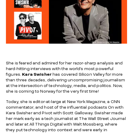
She is feared and admired for her razor-sharp analysis and
hard-hitting interviews with the world’s most powerful
figures.
Kara Swisher
has covered Silicon Valley for more
than three decades, delivering uncompromising journalism
at the intersection of technology, media, and politics. Now,
she is coming to Norway for the very first time!
Today, she is editor-at-large at
New York Magazine
, a CNN
commentator, and host of the influential podcasts
On with
Kara Swisher
and
Pivot
with Scott Galloway. Swisher made
her mark early as a tech journalist at
The Wall Street Journal
and later at
All Things Digital
with Walt Mossberg, where
they put technology into context and were early in