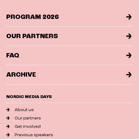
PROGRAM 2026
OUR PARTNERS
FAQ
ARCHIVE
NORDIC MEDIA DAYS
About us
Our partners
Get involved
Previous speakers