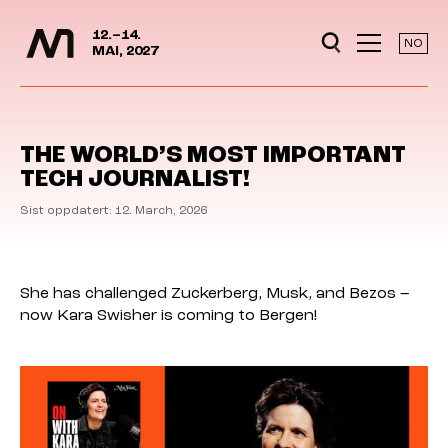
Media Days
Jump to content
12.–14.
NO
MAI, 2027
THE WORLD’S MOST IMPORTANT
TECH JOURNALIST!
Sist oppdatert: 12. March, 2026
She has challenged Zuckerberg, Musk, and Bezos –
now Kara Swisher is coming to Bergen!