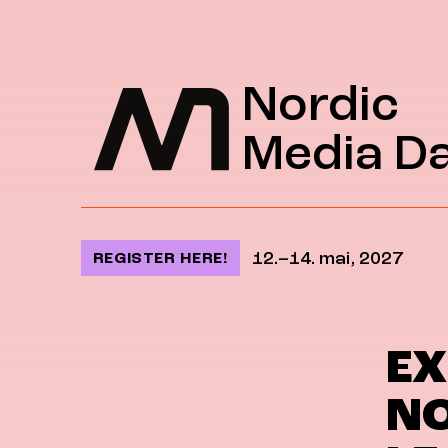
Jump to content
Nordic
Media D
12.–14. mai, 2027
REGISTER HERE!
EX
NO