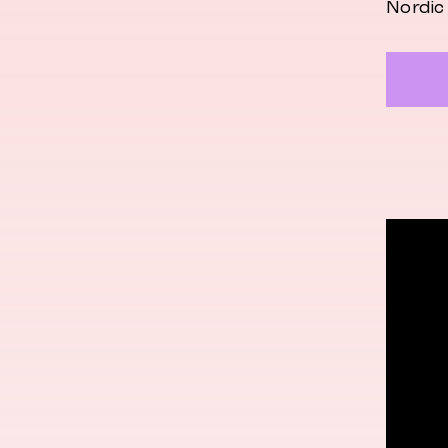
Nordic