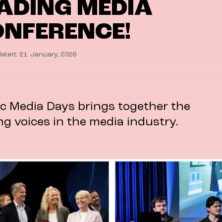
ADING MEDIA
NFERENCE!
atert: 21. January, 2026
c Media Days brings together the
ng voices in the media industry.