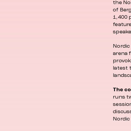
the Nor
of Ber
1,400 
featur
speake
Nordic 
arena 
provok
latest 
landsc
The co
runs tw
session
discus
Nordic 