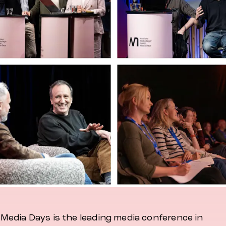
 Media Days is the leading media conference in