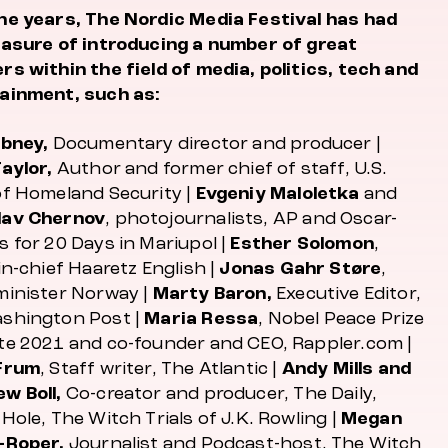
he years, The Nordic Media Festival has had
easure of introducing a number of great
rs within the field of media, politics, tech and
ainment, such as:
ibney,
Documentary director and producer |
Taylor,
Author and former chief of staff, U.S.
of Homeland Security |
Evgeniy Maloletka
and
lav Chernov
, photojournalists, AP and Oscar-
s for
20 Days in Mariupol
|
Esther Solomon
,
in-chief Haaretz English |
Jonas Gahr Støre
,
minister Norway |
Marty Baron,
Executive Editor,
shington Post |
Maria Ressa
, Nobel Peace Prize
te 2021 and co-founder and CEO, Rappler.com |
Frum
, Staff writer,
The Atlantic
|
Andy Mills and
w Boll,
Co-creator and producer,
The Daily,
Hole, The Witch Trials of J.K. Rowling
|
Megan
-Roper,
Journalist and Podcast-host,
The Witch