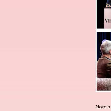
Nordic