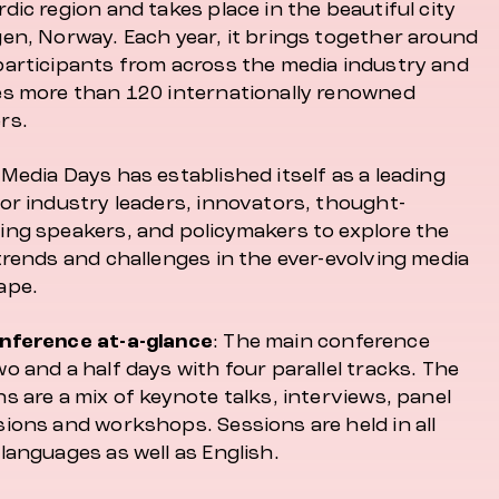
dic region and takes place in the beautiful city
gen, Norway. Each year, it brings together around
participants from across the media industry and
es more than 120 internationally renowned
rs.
Media Days has established itself as a leading
for industry leaders, innovators, thought-
ing speakers, and policymakers to explore the
trends and challenges in the ever-evolving media
ape.
nference at-a-glance
: The main conference
o and a half days with four parallel tracks. The
s are a mix of keynote talks, interviews, panel
sions and workshops. Sessions are held in all
languages as well as English.