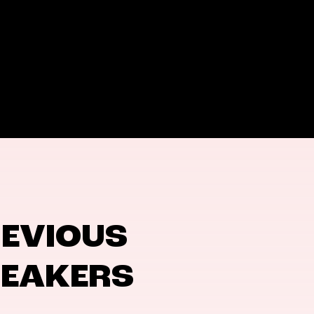
EVIOUS
PEAKERS