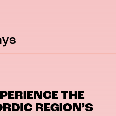
ays
PERIENCE THE
RDIC REGION’S