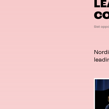
LE
CO
Sist oppd
Nordi
leadi