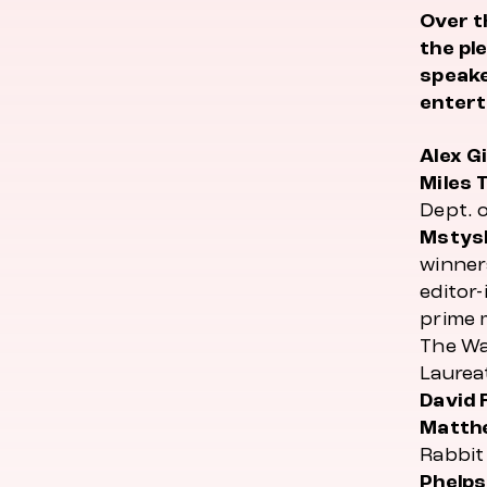
Over t
the pl
speake
entert
Alex G
Miles 
Dept. 
Mstys
winner
editor-
prime 
The Wa
Laurea
David 
Matthe
Rabbit 
Phelps