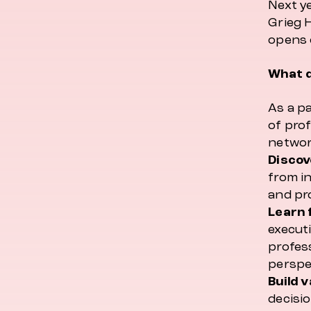
Next ye
Grieg 
opens 
What d
As a pa
of prof
network
Discov
from i
and pr
Learn 
executi
profes
perspe
Build 
decisi