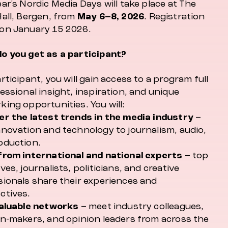
ar's Nordic Media Days will take place at The
Hall, Bergen, from
May 6–8, 2026
. Registration
on January 15 2026.
o you get as a participant?
rticipant, you will gain access to a program full
essional insight, inspiration, and unique
ing opportunities. You will:
er the latest trends in the media industry
–
nnovation and technology to journalism, audio,
oduction.
from international and national experts
– top
ves, journalists, politicians, and creative
sionals share their experiences and
ctives.
valuable networks
– meet industry colleagues,
on-makers, and opinion leaders from across the