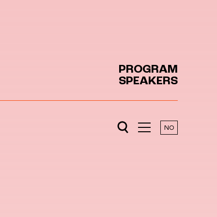
PROGRAM
SPEAKERS
NO