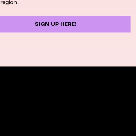
 region.
SIGN UP HERE!