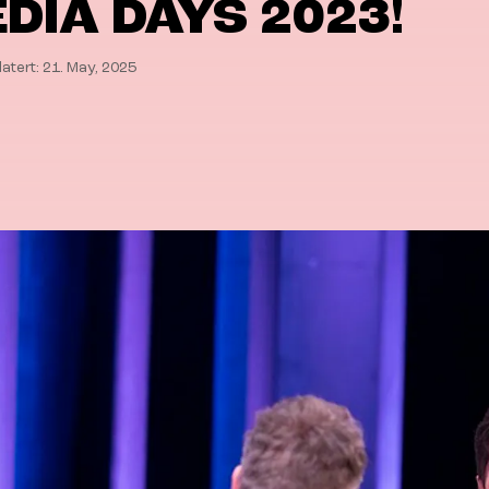
DIA DAYS 2023!
atert: 21. May, 2025