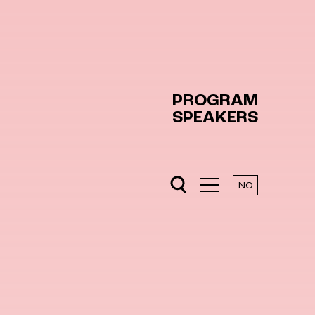
PROGRAM
SPEAKERS
NO