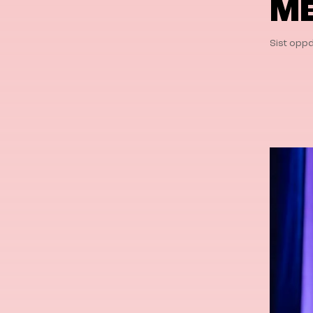
ME
Sist oppd