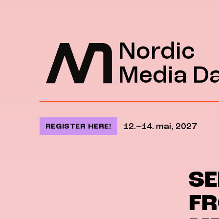
Jump to content
Nordic
Media D
12.–14. mai, 2027
REGISTER HERE!
SE
FR