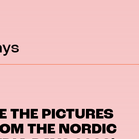
ays
E THE PICTURES
OM THE NORDIC