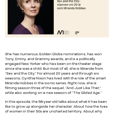
She has numerous Golden Globe nominations, has won
Tony, Emmy, and Grammy awards, and is a politically
engaged New Yorker who has been on the theater stage
since she was a child. But most of all, she is Miranda from
"Sex and the City." For almost 20 years and through six
seasons, Cynthia Nixon has lived with the role of the smart
Miranda Hobbes in the iconic series. Right now, she is
filming season three of the sequel, "And Just Like That,"
while also working on a new season of "The Gilded Age."
In this episode, the 58-year-old talks about what it has been
like to grow up alongside her character. About how the lives
of women in their 50s are uncharted territory. About why