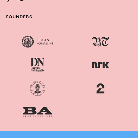
FOUNDERS
Nordiske
Nordic