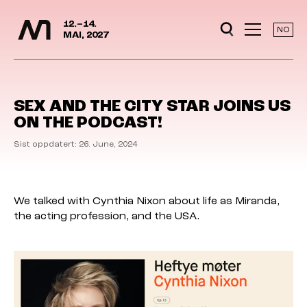
Media Days
Jump to content
12.–14.
NO
MAI, 2027
SEX AND THE CITY STAR JOINS US
ON THE PODCAST!
Sist oppdatert: 26. June, 2024
We talked with Cynthia Nixon about life as Miranda,
the acting profession, and the USA.