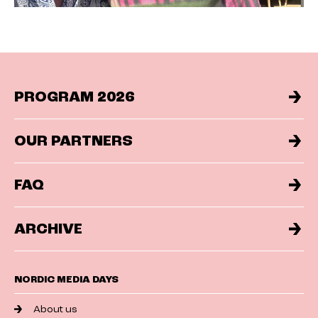
PROGRAM 2026
OUR PARTNERS
FAQ
ARCHIVE
NORDIC MEDIA DAYS
About us