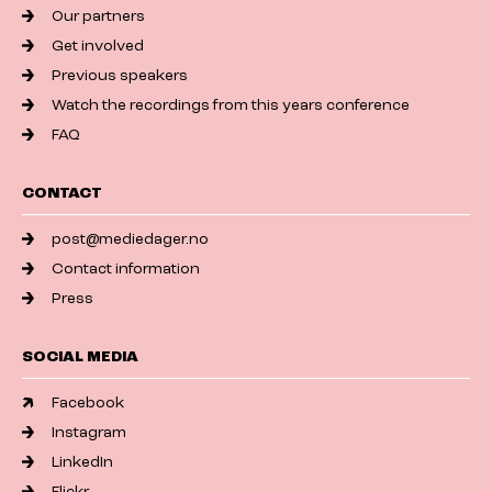
Our partners
Get involved
Previous speakers
Watch the recordings from this years conference
FAQ
CONTACT
post@mediedager.no
Contact information
Press
SOCIAL MEDIA
Facebook
Instagram
LinkedIn
Flickr