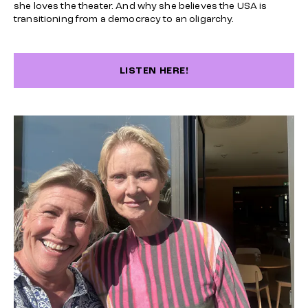
she loves the theater. And why she believes the USA is
transitioning from a democracy to an oligarchy.
LISTEN HERE!