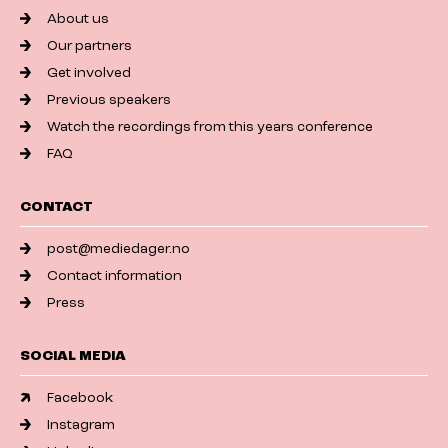
About us
Our partners
Get involved
Previous speakers
Watch the recordings from this years conference
FAQ
CONTACT
post@mediedager.no
Contact information
Press
SOCIAL MEDIA
Facebook
Instagram