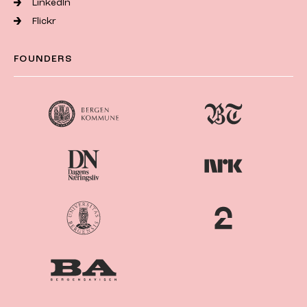
LinkedIn
Flickr
FOUNDERS