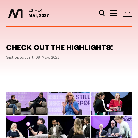
Media Days
Jump to content
12.–14.
NO
MAI, 2027
CHECK OUT THE HIGHLIGHTS!
Sist oppdatert: 08. May, 2026