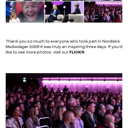
Thank you so much to everyone who took part in Nordiske
Mediedager 2026! It was truly an inspiring three days. If you’d
like to see more photos, visit our
FLICKR
.