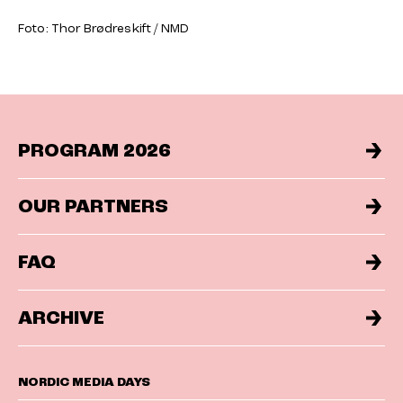
Foto: Thor Brødreskift / NMD
PROGRAM 2026
OUR PARTNERS
FAQ
ARCHIVE
NORDIC MEDIA DAYS