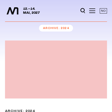
Media Days
Jump to content
12.–14.
NO
MAI, 2027
ARCHIVE
2024
ARCHIVE: 2024