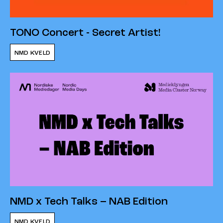
TONO Concert - Secret Artist!
NMD KVELD
NMD x Tech Talks – NAB Edition
NMD KVELD