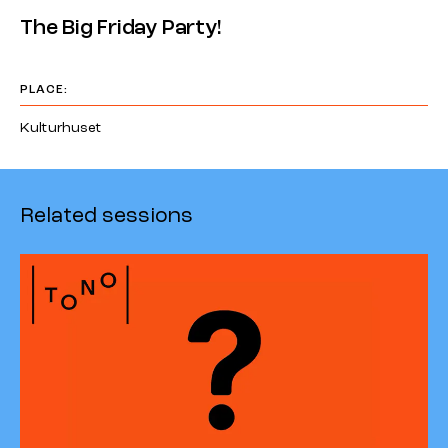
The Big Friday Party!
PLACE:
Kulturhuset
Related sessions