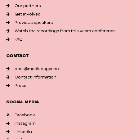
Our partners
Get involved
Previous speakers
Watch the recordings from this years conference
FAQ
CONTACT
post@mediedager.no
Contact information
Press
SOCIAL MEDIA
Facebook
Instagram
LinkedIn