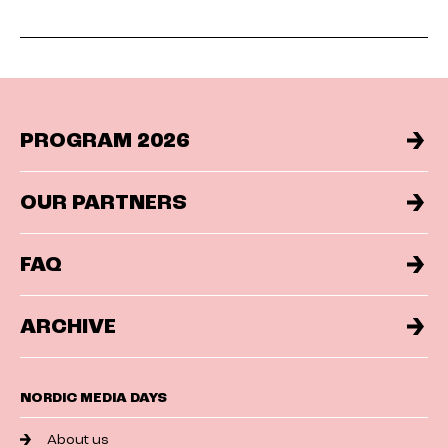
PROGRAM 2026
OUR PARTNERS
FAQ
ARCHIVE
NORDIC MEDIA DAYS
About us