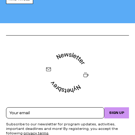
Email
SIGN UP
Subscribe to our newsletter for program updates, activities,
important deadlines and more! By registering, you accept the
following
privacy terms
.