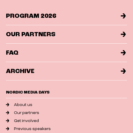
PROGRAM 2026
OUR PARTNERS
FAQ
ARCHIVE
NORDIC MEDIA DAYS
About us
Our partners
Get involved
Previous speakers