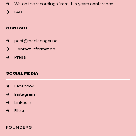
Watch the recordings from this years conference
FAQ
CONTACT
post@mediedager.no
Contact information
Press
SOCIAL MEDIA
Facebook
Instagram
LinkedIn
Flickr
FOUNDERS