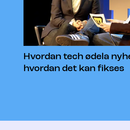
Hvordan tech ødela nyh
hvordan det kan fikses