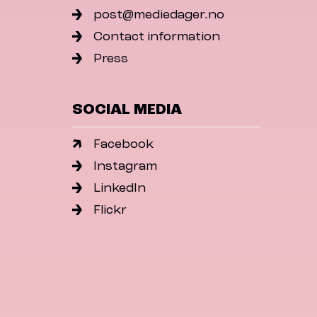
post@mediedager.no
Contact information
Press
SOCIAL MEDIA
Facebook
Instagram
LinkedIn
Flickr