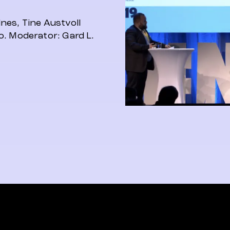
nes, Tine Austvoll
o. Moderator: Gard L.