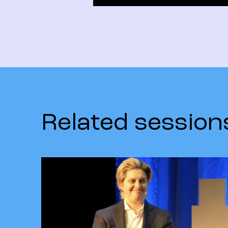
Related session