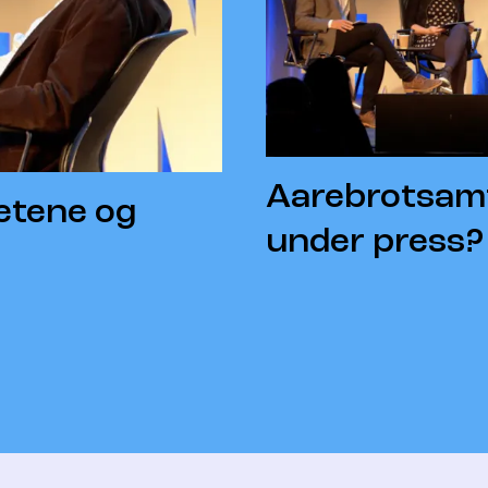
Aarebrotsamt
etene og
under press?