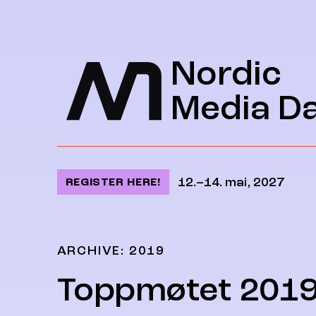
Jump to content
Nordic
Media D
12.–14. mai, 2027
REGISTER HERE!
ARCHIVE: 2019
Toppmøtet 201