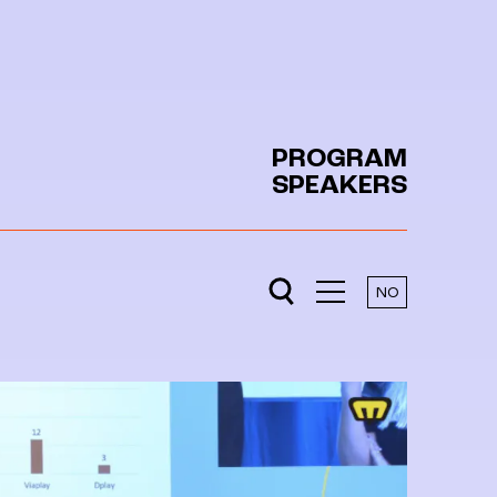
PROGRAM
SPEAKERS
NO