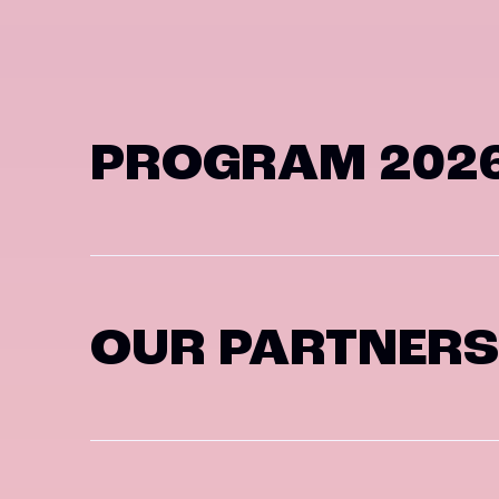
PROGRAM 202
OUR PARTNERS