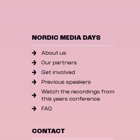
NORDIC MEDIA DAYS
About us
Our partners
Get involved
Previous speakers
Watch the recordings from
this years conference
FAQ
CONTACT