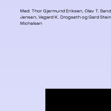
Med: Thor Gjermund Eriksen, Olav T. Sand
Jensen, Vegard K. Drogseth og Gard Steir
Michalsen