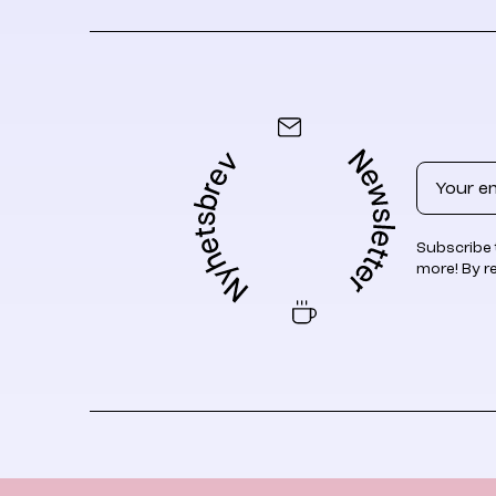
Email
Subscribe 
more! By r