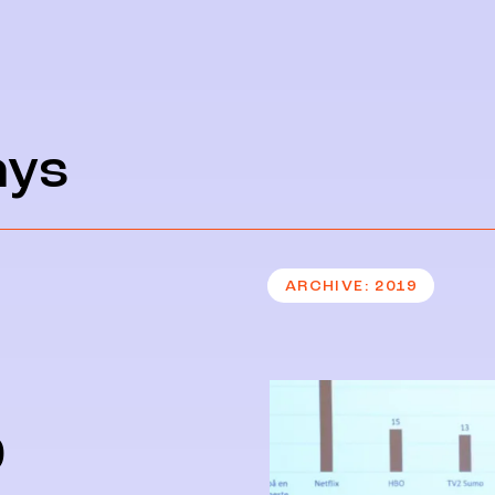
ays
ARCHIVE
2019
9