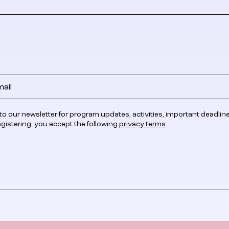
to our newsletter for program updates, activities, important deadlin
egistering, you accept the following
privacy terms
.