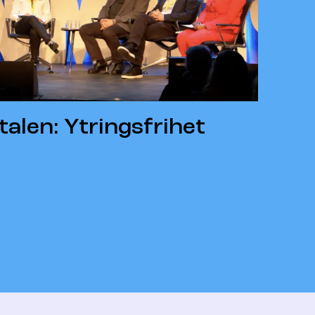
alen: Ytringsfrihet