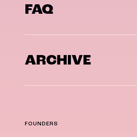
FAQ
ARCHIVE
FOUNDERS