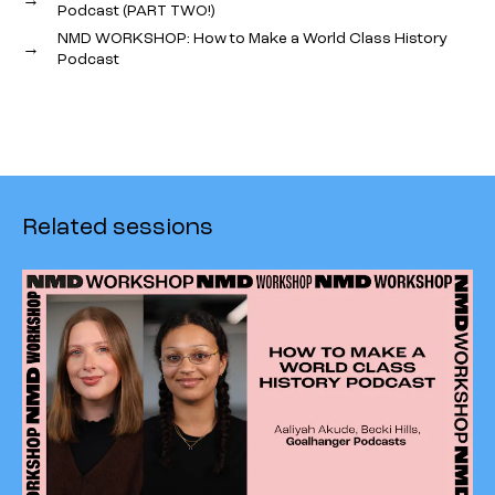
Podcast (PART TWO!)
NMD WORKSHOP: How to Make a World Class History
→
Podcast
Related sessions