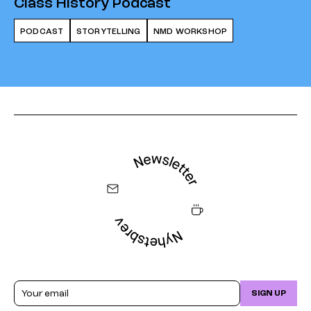
Class History Podcast
PODCAST
STORYTELLING
NMD WORKSHOP
Email
SIGN UP