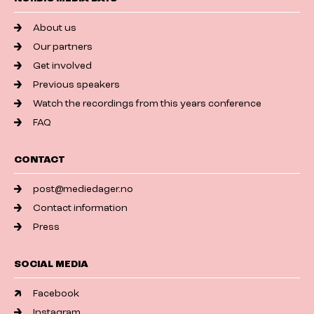
About us
Our partners
Get involved
Previous speakers
Watch the recordings from this years conference
FAQ
CONTACT
post@mediedager.no
Contact information
Press
SOCIAL MEDIA
Facebook
Instagram