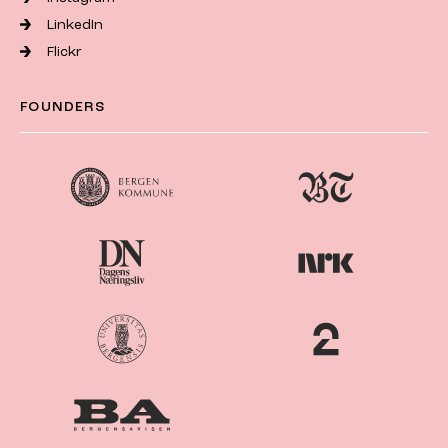
LinkedIn
Flickr
FOUNDERS