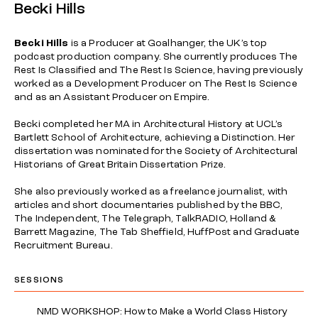
Becki Hills
Becki Hills
is a Producer at Goalhanger, the UK’s top
podcast production company. She currently produces The
Rest Is Classified and The Rest Is Science, having previously
worked as a Development Producer on The Rest Is Science
and as an Assistant Producer on Empire.
Becki completed her MA in Architectural History at UCL’s
Bartlett School of Architecture, achieving a Distinction. Her
dissertation was nominated for the Society of Architectural
Historians of Great Britain Dissertation Prize.
She also previously worked as a freelance journalist, with
articles and short documentaries published by the BBC,
The Independent, The Telegraph, TalkRADIO, Holland &
Barrett Magazine, The Tab Sheffield, HuffPost and Graduate
Recruitment Bureau.
SESSIONS
NMD WORKSHOP: How to Make a World Class History
→