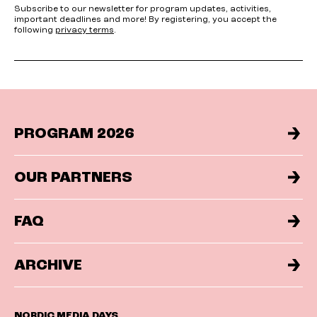
Subscribe to our newsletter for program updates, activities,
important deadlines and more! By registering, you accept the
following
privacy terms
.
PROGRAM 2026
OUR PARTNERS
FAQ
ARCHIVE
NORDIC MEDIA DAYS