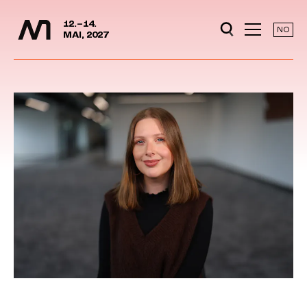
Media Days
Jump to content
12.–14.
NO
MAI, 2027