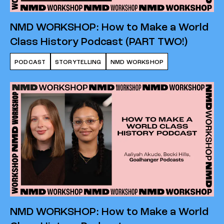
NMD WORKSHOP: How to Make a World
Class History Podcast (PART TWO!)
PODCAST
STORYTELLING
NMD WORKSHOP
NMD WORKSHOP: How to Make a World