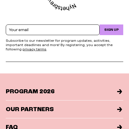
Email
SIGN UP
Subscribe to our newsletter for program updates, activities,
important deadlines and more! By registering, you accept the
following
privacy terms
.
PROGRAM 2026
OUR PARTNERS
FAQ