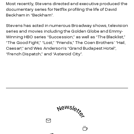
Most recently, Stevens directed and executive produced the
documentary series for Netflix profiling the life of David
Beckham in “Beckham”.
Stevens has acted in numerous Broadway shows, television
series and movies including the Golden Globe and Emmy-
Winning HBO series “Succession,” as well as “The Blacklist,”
“The Good Fight,” “Lost,” “Friends,” The Coen Brothers’ “Hail,
Caesar!,” and Wes Anderson's “Grand Budapest Hotel”,
“French Dispatch,” and “Asteroid City”.