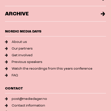
ARCHIVE
NORDIC MEDIA DAYS
About us
Our partners
Get involved
Previous speakers
Watch the recordings from this years conference
FAQ
CONTACT
post@mediedager.no
Contact information