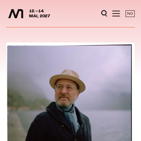
Media Days
Jump to content
12.–14.
NO
MAI, 2027