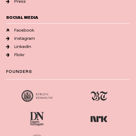
Press
SOCIAL MEDIA
Facebook
Instagram
LinkedIn
Flickr
FOUNDERS