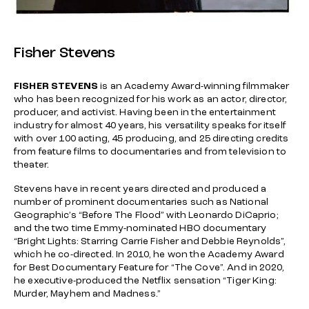
Fisher Stevens
FISHER STEVENS
is an Academy Award-winning filmmaker
who has been recognized for his work as an actor, director,
producer, and activist. Having been in the entertainment
industry for almost 40 years, his versatility speaks for itself
with over 100 acting, 45 producing, and 25 directing credits
from feature films to documentaries and from television to
theater.
Stevens have in recent years directed and produced a
number of prominent documentaries such as National
Geographic’s “Before The Flood” with Leonardo DiCaprio;
and the two time Emmy-nominated HBO documentary
“Bright Lights: Starring Carrie Fisher and Debbie Reynolds”,
which he co-directed. In 2010, he won the Academy Award
for Best Documentary Feature for “The Cove”. And in 2020,
he executive-produced the Netflix sensation “Tiger King:
Murder, Mayhem and Madness.”