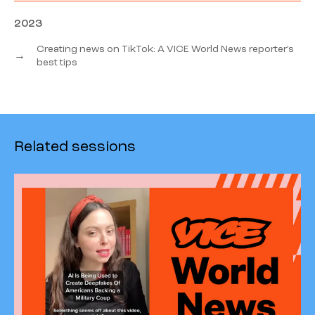
2023
Creating news on TikTok: A VICE World News reporter’s
→
best tips
Related sessions