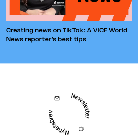
Creating news on TikTok: A VICE World
News reporter’s best tips