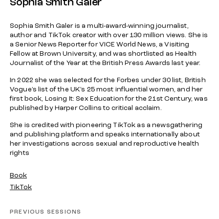
Sophia Smith Galer
Sophia Smith Galer is a multi-award-winning journalist,
author and TikTok creator with over 130 million views. She is
a Senior News Reporter for VICE World News, a Visiting
Fellow at Brown University, and was shortlisted as Health
Journalist of the Year at the British Press Awards last year.
In 2022 she was selected for the Forbes under 30 list, British
Vogue’s list of the UK’s 25 most influential women, and her
first book, Losing It: Sex Education for the 21st Century, was
published by Harper Collins to critical acclaim.
She is credited with pioneering TikTok as a newsgathering
and publishing platform and speaks internationally about
her investigations across sexual and reproductive health
rights
Book
TikTok
PREVIOUS SESSIONS