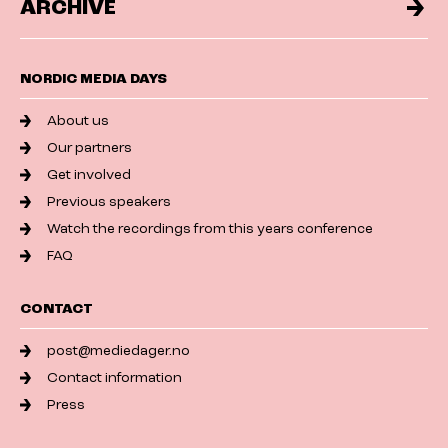
ARCHIVE
NORDIC MEDIA DAYS
About us
Our partners
Get involved
Previous speakers
Watch the recordings from this years conference
FAQ
CONTACT
post@mediedager.no
Contact information
Press