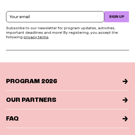
Email
SIGN UP
Subscribe to our newsletter for program updates, activities,
important deadlines and more! By registering, you accept the
following
privacy terms
.
PROGRAM 2026
OUR PARTNERS
FAQ