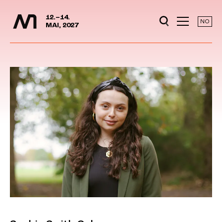
Media Days
Jump to content
12.–14.
NO
MAI, 2027