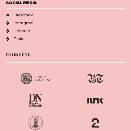
SOCIAL MEDIA
Facebook
Instagram
LinkedIn
Flickr
FOUNDERS