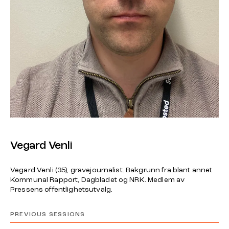
Vegard Venli
Vegard Venli (35), gravejournalist. Bakgrunn fra blant annet
Kommunal Rapport, Dagbladet og NRK. Medlem av
Pressens offentlighetsutvalg.
PREVIOUS SESSIONS