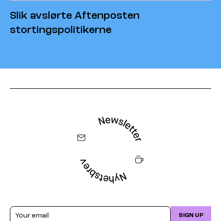
Slik avslørte Aftenposten
stortingspolitikerne
Email
SIGN UP