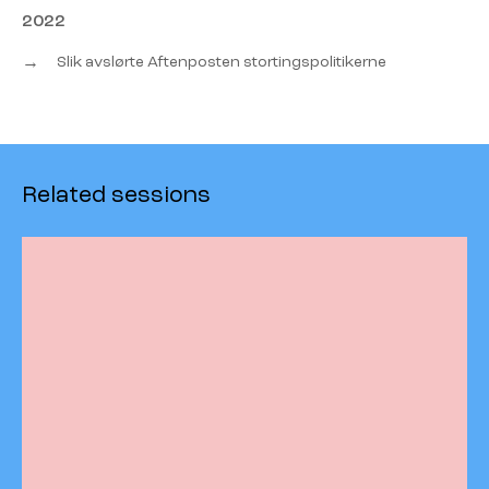
2022
→
Slik avslørte Aftenposten stortingspolitikerne
Related sessions