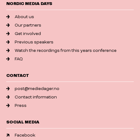
NORDIC MEDIA DAYS
About us
Our partners
Get involved
Previous speakers
Watch the recordings from this years conference
FAQ
CONTACT
post@mediedager.no
Contact information
Press
SOCIAL MEDIA
Facebook