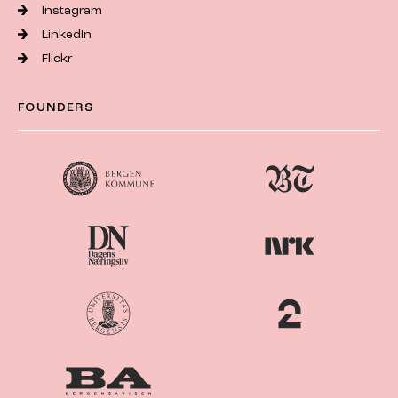
Instagram
LinkedIn
Flickr
FOUNDERS