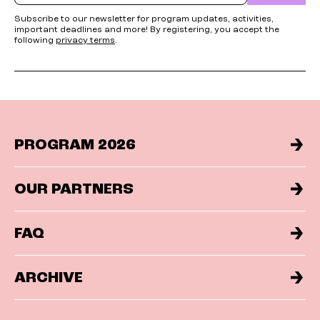
Subscribe to our newsletter for program updates, activities,
important deadlines and more! By registering, you accept the
following
privacy terms
.
PROGRAM 2026
OUR PARTNERS
FAQ
ARCHIVE