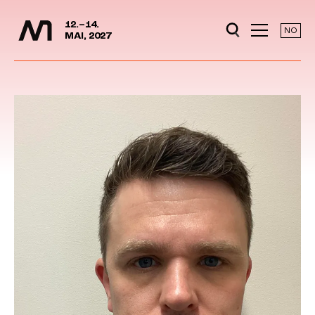
Media Days
Jump to content
12.–14.
NO
MAI, 2027