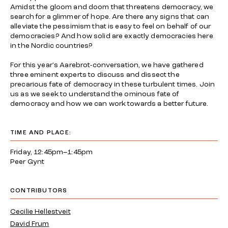
Amidst the gloom and doom that threatens democracy, we
search for a glimmer of hope. Are there any signs that can
alleviate the pessimism that is easy to feel on behalf of our
democracies? And how solid are exactly democracies here
in the Nordic countries?
For this year's Aarebrot-conversation, we have gathered
three eminent experts to discuss and dissect the
precarious fate of democracy in these turbulent times. Join
us as we seek to understand the ominous fate of
democracy and how we can work towards a better future.
TIME AND PLACE:
Friday, 12:45pm–1:45pm
Peer Gynt
CONTRIBUTORS
Cecilie Hellestveit
David Frum