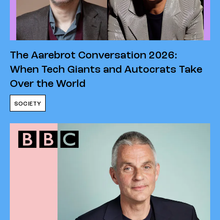
The Aarebrot Conversation 2026:
When Tech Giants and Autocrats Take
Over the World
SOCIETY