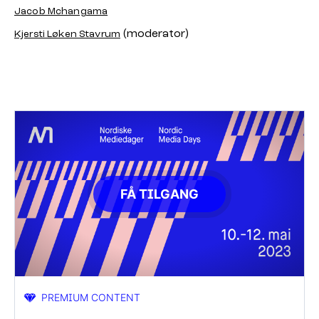
Jacob Mchangama
(moderator)
Kjersti Løken Stavrum
FÅ TILGANG
PREMIUM CONTENT