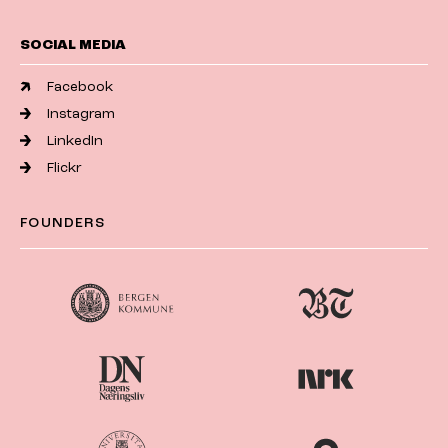
SOCIAL MEDIA
Facebook
Instagram
LinkedIn
Flickr
FOUNDERS