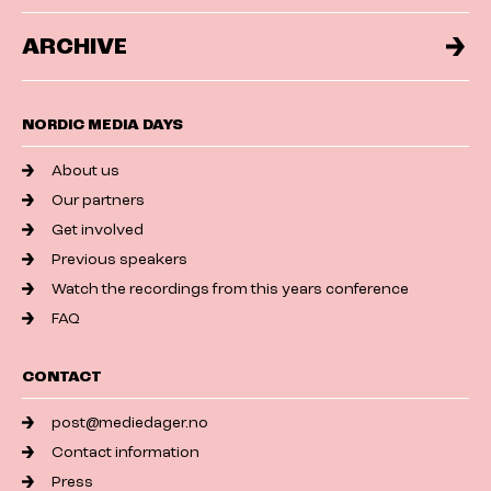
ARCHIVE
NORDIC MEDIA DAYS
About us
Our partners
Get involved
Previous speakers
Watch the recordings from this years conference
FAQ
CONTACT
post@mediedager.no
Contact information
Press