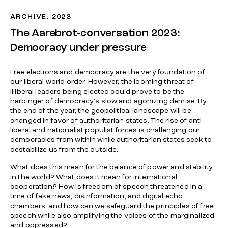
ARCHIVE: 2023
The Aarebrot-conversation 2023:
Democracy under pressure
Free elections and democracy are the very foundation of
our liberal world order. However, the looming threat of
illiberal leaders being elected could prove to be the
harbinger of democracy's slow and agonizing demise. By
the end of the year, the geopolitical landscape will be
changed in favor of authoritarian states. The rise of anti-
liberal and nationalist populist forces is challenging our
democracies from within while authoritarian states seek to
destabilize us from the outside.
What does this mean for the balance of power and stability
in the world? What does it mean for international
cooperation? How is freedom of speech threatened in a
time of fake news, disinformation, and digital echo
chambers, and how can we safeguard the principles of free
speech while also amplifying the voices of the marginalized
and oppressed?