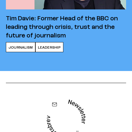
Tim Davie: Former Head of the BBC on
leading through crisis, trust and the
future of journalism
JOURNALISM
LEADERSHIP