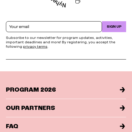
Email
SIGN UP
Subscribe to our newsletter for program updates, activities,
important deadlines and more! By registering, you accept the
following
privacy terms
.
PROGRAM 2026
OUR PARTNERS
FAQ