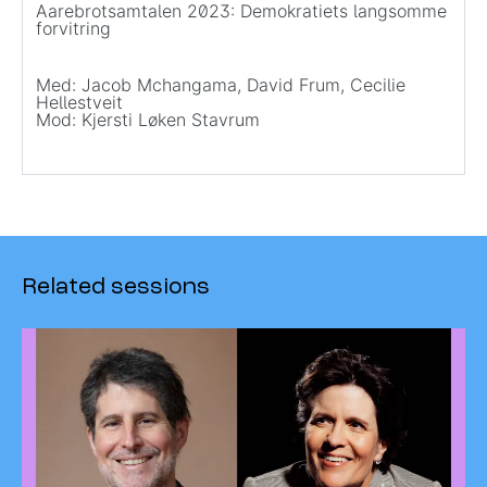
Aarebrotsamtalen 2023: Demokratiets langsomme
forvitring
Med: Jacob Mchangama, David Frum, Cecilie
Hellestveit
Mod: Kjersti Løken Stavrum
Related sessions