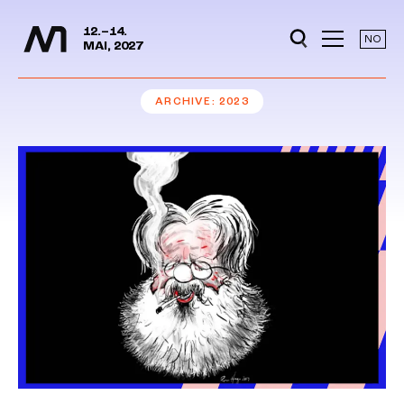
Media Days
Jump to content
12.–14.
NO
MAI, 2027
ARCHIVE
2023