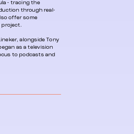
a - tracing the
oduction through real-
also offer some
 project.
Lineker, alongside Tony
egan as a television
focus to podcasts and