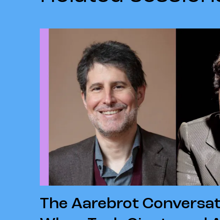
The Aarebrot Conversat