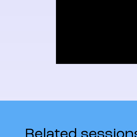
Related session