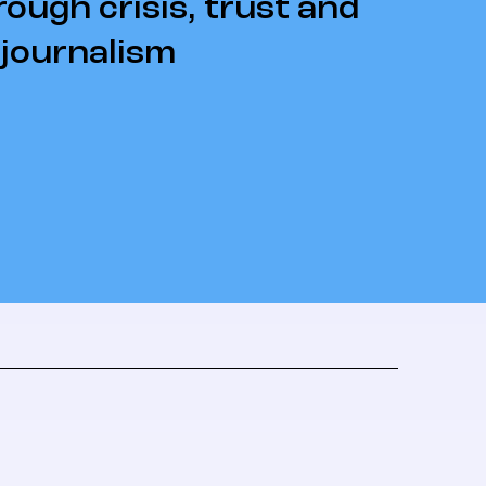
rough crisis, trust and
 journalism