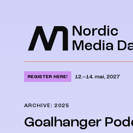
Jump to content
Nordic
Media D
12.–14. mai, 2027
REGISTER HERE!
ARCHIVE: 2025
Goalhanger Pod