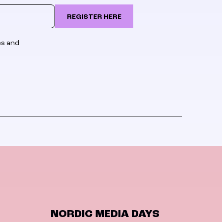
REGISTER HERE
es and
NORDIC MEDIA DAYS