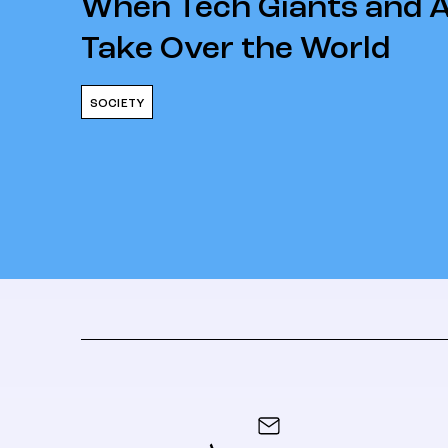
When Tech Giants and 
Take Over the World
SOCIETY