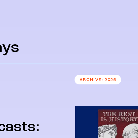
ays
ARCHIVE
2025
casts: