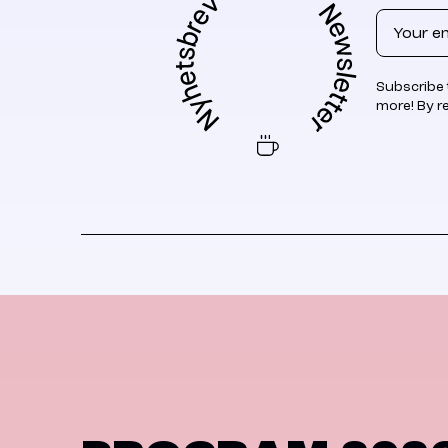
Email
Subscribe 
more! By r