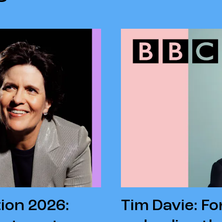
ion 2026:
Tim Davie: F