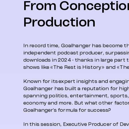
From Conceptio
Production
In record time, Goalhanger has become th
independent podcast producer, surpassin
downloads in 2024 - thanks in large part t
shows like «The Rest is History» and «The 
Known for its expert insights and engagi
Goalhanger has built a reputation for hig
spanning politics, entertainment, sports, 
economy and more. But what other facto
Goalhanger's formula for success?
In this session, Executive Producer of D