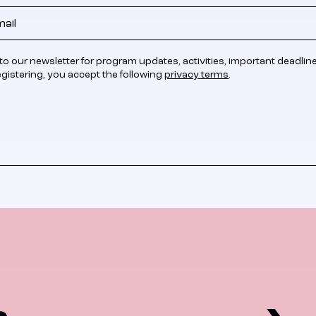
to our newsletter for program updates, activities, important deadlin
egistering, you accept the following
privacy terms
.