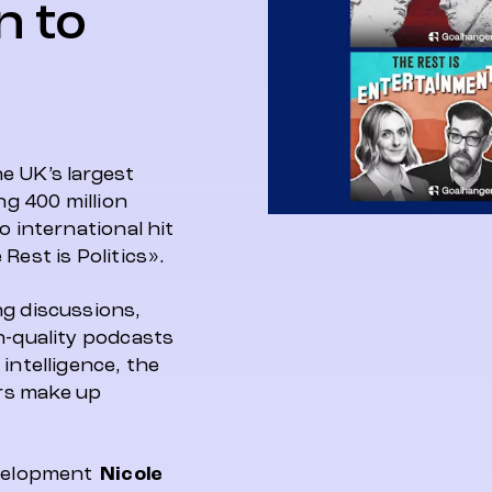
n to
e UK’s largest
g 400 million
o international hit
Rest is Politics».
ng discussions,
h-quality podcasts
intelligence, the
rs make up
evelopment
Nicole