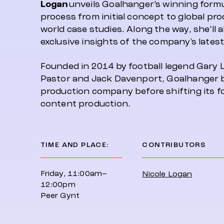
Logan
unveils Goalhanger’s winning formul
process from initial concept to global pr
world case studies. Along the way, she’ll 
exclusive insights of the company's latest
Founded in 2014 by football legend Gary 
Pastor and Jack Davenport, Goalhanger b
production company before shifting its 
content production.
TIME AND PLACE:
CONTRIBUTORS
Friday, 11:00am–
Nicole Logan
12:00pm
Peer Gynt