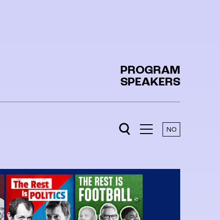
PROGRAM
SPEAKERS
NO