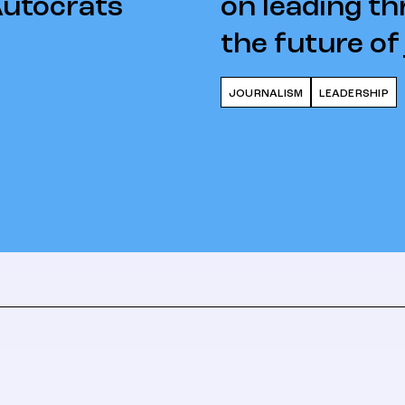
Autocrats
on leading th
the future of
JOURNALISM
LEADERSHIP