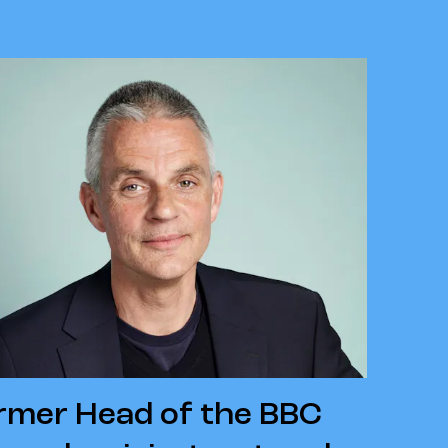
ormer Head of the BBC