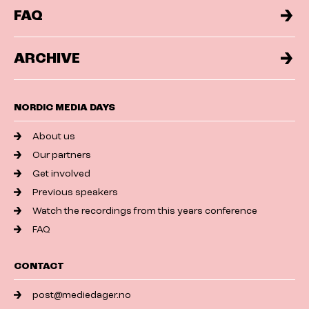
FAQ
ARCHIVE
NORDIC MEDIA DAYS
About us
Our partners
Get involved
Previous speakers
Watch the recordings from this years conference
FAQ
CONTACT
post@mediedager.no