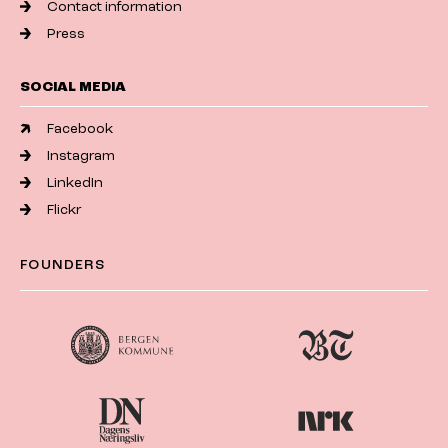
Contact information
Press
SOCIAL MEDIA
Facebook
Instagram
LinkedIn
Flickr
FOUNDERS