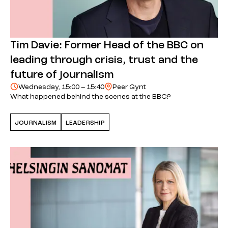
Tim Davie: Former Head of the BBC on
leading through crisis, trust and the
future of journalism
Wednesday, 15:00 – 15:40
Peer Gynt
What happened behind the scenes at the BBC?
JOURNALISM
LEADERSHIP