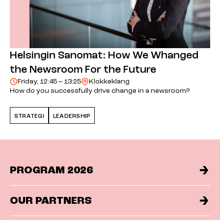
Helsingin Sanomat: How We Whanged
the Newsroom For the Future
Friday, 12:45 – 13:25
Klokkeklang
How do you successfully drive change in a newsroom?
STRATEGI
LEADERSHIP
PROGRAM 2026
OUR PARTNERS