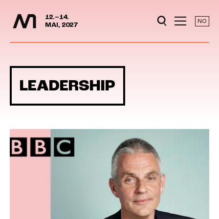
Media Days
Jump to content
12.–14.
NO
MAI, 2027
LEADERSHIP