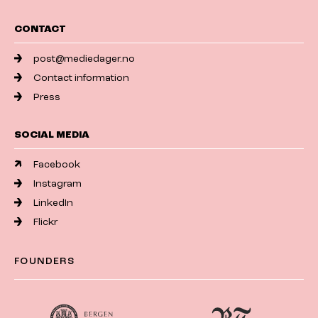
CONTACT
post@mediedager.no
Contact information
Press
SOCIAL MEDIA
Facebook
Instagram
LinkedIn
Flickr
FOUNDERS