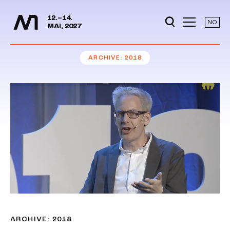
Media Days
Jump to content
12.–14.
NO
MAI, 2027
ARCHIVE
2018
ARCHIVE: 2018