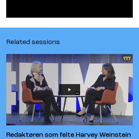
Related sessions
Redaktøren som felte Harvey Weinstein