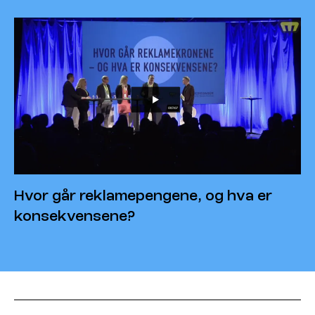
Hvor går reklamepengene, og hva er
konsekvensene?