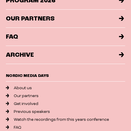
PROGRAM 2026
OUR PARTNERS
FAQ
ARCHIVE
NORDIC MEDIA DAYS
About us
Our partners
Get involved
Previous speakers
Watch the recordings from this years conference
FAQ