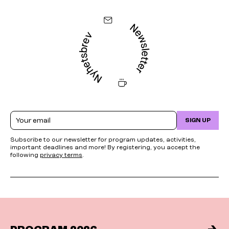
Email
SIGN UP
Subscribe to our newsletter for program updates, activities,
important deadlines and more! By registering, you accept the
following
privacy terms
.