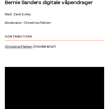
Bernie Sanders digitale våpendrager
Med: Zack Exley
Moderator: Christina Pletten
CONTRIBUTORS
(moderator)
Christina Pletten