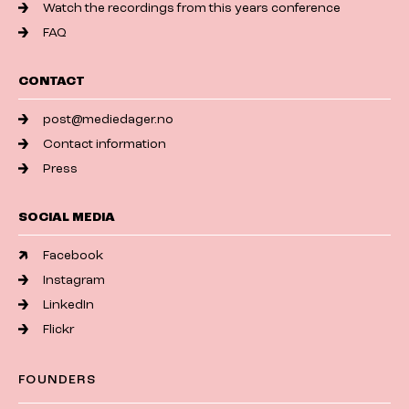
Watch the recordings from this years conference
FAQ
CONTACT
post@mediedager.no
Contact information
Press
SOCIAL MEDIA
Facebook
Instagram
LinkedIn
Flickr
FOUNDERS