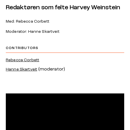
Redaktøren som felte Harvey Weinstein
Med: Rebecca Corbett
Moderator: Hanne Skartveit
CONTRIBUTORS
Rebecca Corbett
(moderator)
Hanne Skartveit