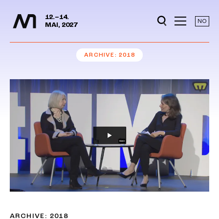
Media Days
Jump to content
12.–14.
NO
MAI, 2027
ARCHIVE
2018
ARCHIVE: 2018