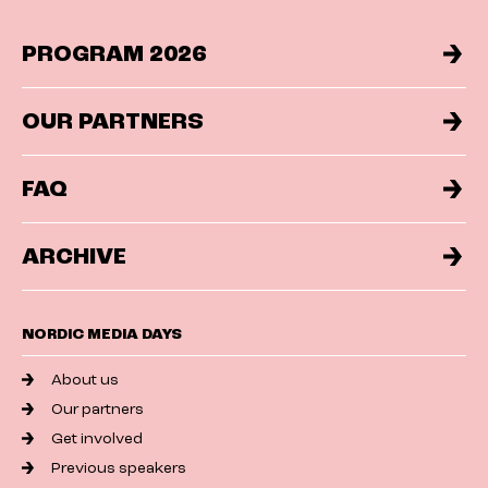
PROGRAM 2026
OUR PARTNERS
FAQ
ARCHIVE
NORDIC MEDIA DAYS
About us
Our partners
Get involved
Previous speakers