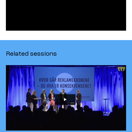
Related sessions