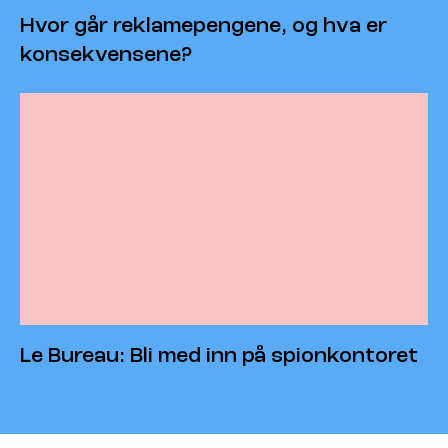
Hvor går reklamepengene, og hva er
konsekvensene?
Le Bureau: Bli med inn på spionkontoret