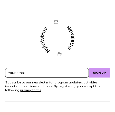
Email
SIGN UP
Subscribe to our newsletter for program updates, activities,
important deadlines and more! By registering, you accept the
following
privacy terms
.