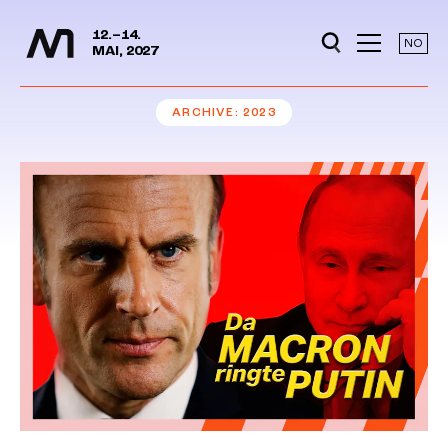
Media Days
Jump to content
12.–14.
NO
MAI, 2027
ARCHIVE
2023