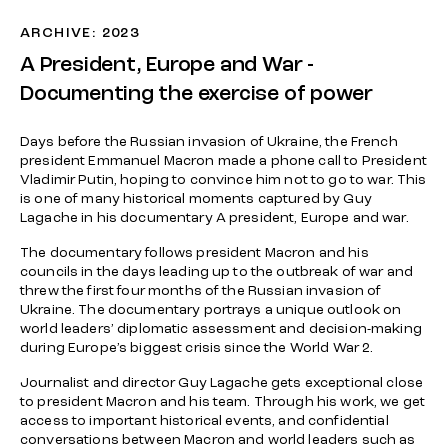
ARCHIVE: 2023
A President, Europe and War -
Documenting the exercise of power
Days before the Russian invasion of Ukraine, the French
president Emmanuel Macron made a phone call to President
Vladimir Putin, hoping to convince him not to go to war. This
is one of many historical moments captured by Guy
Lagache in his documentary A president, Europe and war.
The documentary follows president Macron and his
councils in the days leading up to the outbreak of war and
threw the first four months of the Russian invasion of
Ukraine. The documentary portrays a unique outlook on
world leaders’ diplomatic assessment and decision-making
during Europe’s biggest crisis since the World War 2.
Journalist and director Guy Lagache gets exceptional close
to president Macron and his team. Through his work, we get
access to important historical events, and confidential
conversations between Macron and world leaders such as