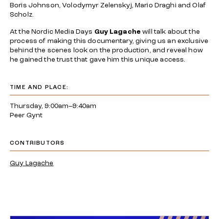
Boris Johnson, Volodymyr Zelenskyj, Mario Draghi and Olaf
Scholz.
At the Nordic Media Days
Guy Lagache
will talk about the
process of making this documentary, giving us an exclusive
behind the scenes look on the production, and reveal how
he gained the trust that gave him this unique access.
TIME AND PLACE:
Thursday, 9:00am–9:40am
Peer Gynt
CONTRIBUTORS
Guy Lagache