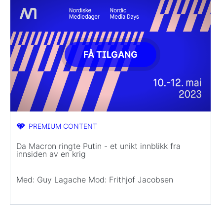
FÅ TILGANG
PREMIUM CONTENT
Da Macron ringte Putin - et unikt innblikk fra
innsiden av en krig
Med: Guy Lagache Mod: Frithjof Jacobsen