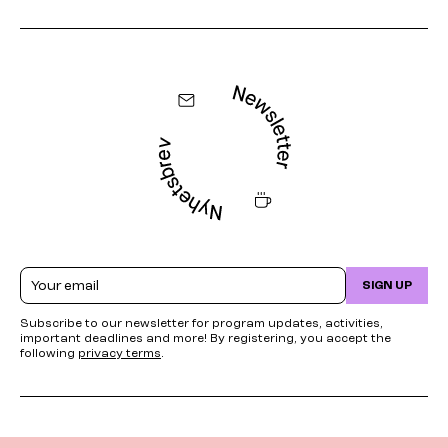
Email
SIGN UP
Subscribe to our newsletter for program updates, activities,
important deadlines and more! By registering, you accept the
following
privacy terms
.