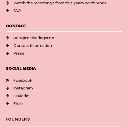
Watch the recordings from this years conference
FAQ
CONTACT
post@mediedager.no
Contact information
Press
SOCIAL MEDIA
Facebook
Instagram
LinkedIn
Flickr
FOUNDERS