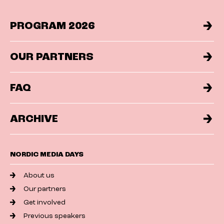
PROGRAM 2026
OUR PARTNERS
FAQ
ARCHIVE
NORDIC MEDIA DAYS
About us
Our partners
Get involved
Previous speakers