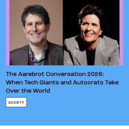
The Aarebrot Conversation 2026:
When Tech Giants and Autocrats Take
Over the World
SOCIETY