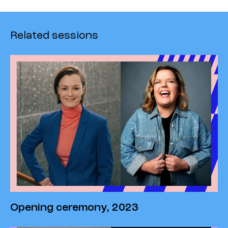
Related sessions
Opening ceremony, 2023