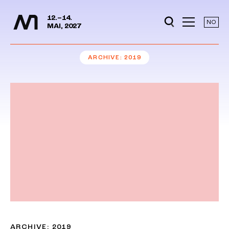
Media Days
Jump to content
12.–14.
NO
MAI, 2027
ARCHIVE
2019
ARCHIVE: 2019