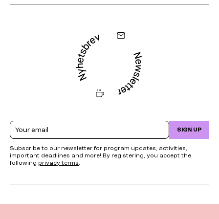
Email
SIGN UP
Subscribe to our newsletter for program updates, activities,
important deadlines and more! By registering, you accept the
following
privacy terms
.