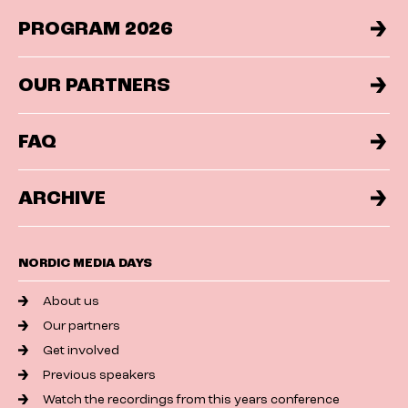
PROGRAM 2026
OUR PARTNERS
FAQ
ARCHIVE
NORDIC MEDIA DAYS
About us
Our partners
Get involved
Previous speakers
Watch the recordings from this years conference