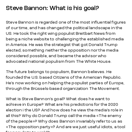
Steve Bannon: What is his goal?
Steve Bannon is regarded one of the most influential figures
of our time, and has changed the political landscape in the
US. He took the right wing populist Breitbart News from
being a niche website to challenging the established media
in America. He was the strategist that got Donald Trump
elected, something neither the opposition nor the media
considered possible, and became the advisor who
advocated national populism from The White House.
The future belongs to populism, Bannon believes. He
founded the U.S. based Citizens of the American Republic.
He’s now working on helping the populist parties of Europe,
through the Brüssels-based organization The Movement.
What is Steve Bannon’s goal? What does he want to
achieve in Europe? What are his predictions for the 2020
election i the US? And how does he view the media’s role in
all this? Why do Donald Trump call the media «The enemy
of the people»? Why does Bannon invariably refer to us as
«The opposition party»? And are we just useful idiots, a tool