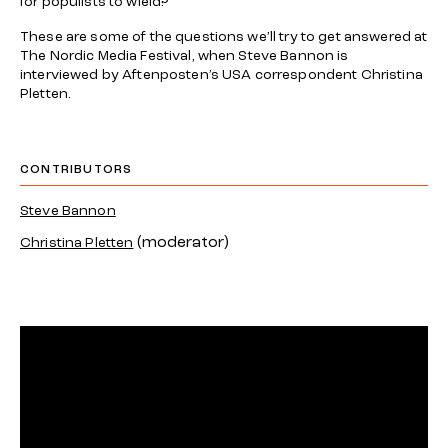
for populists to wield?
These are some of the questions we’ll try to get answered at
The Nordic Media Festival, when Steve Bannon is
interviewed by Aftenposten’s USA correspondent Christina
Pletten.
CONTRIBUTORS
Steve Bannon
(moderator)
Christina Pletten