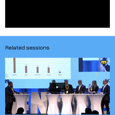
Related sessions