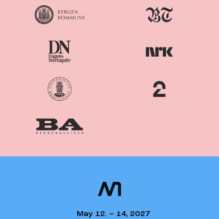
Nordiske
Nordic
Mediedager
Media Days
May 12. – 14, 2027