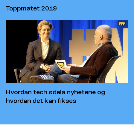
Toppmøtet 2019
Hvordan tech ødela nyhetene og
hvordan det kan fikses