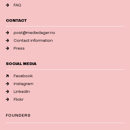
FAQ
CONTACT
post@mediedager.no
Contact information
Press
SOCIAL MEDIA
Facebook
Instagram
LinkedIn
Flickr
FOUNDERS