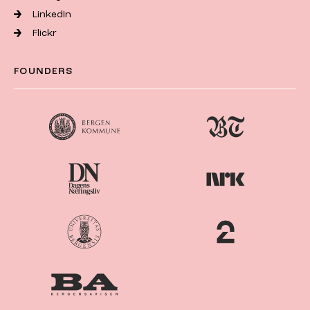
LinkedIn
Flickr
FOUNDERS