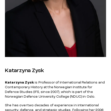
Katarzyna Zysk
Katarzyna Zysk
is Professor of International Relations and
Contemporary History at the Norwegian Institute for
Defence Studies (IFS, since 2007), which is part of the
Norwegian Defence University College (NDUC) in Oslo.
She has over two decades of experience in international
security, defence, and strategic studies. Following her 2006