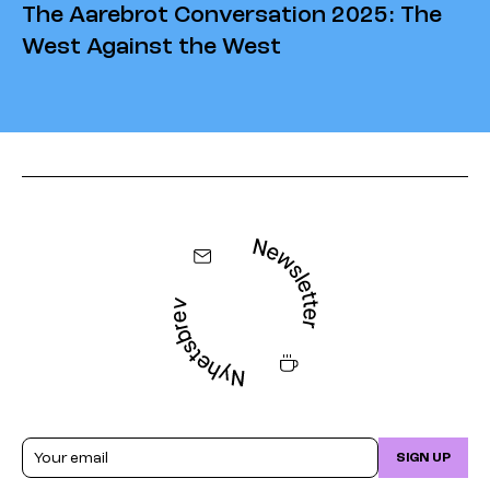
The Aarebrot Conversation 2025: The
West Against the West
Email
SIGN UP