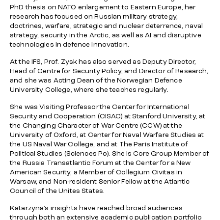
PhD thesis on NATO enlargement to Eastern Europe, her
research has focused on Russian military strategy,
doctrines, warfare, strategic and nuclear deterrence, naval
strategy, security in the Arctic, as well as AI and disruptive
technologies in defence innovation.
At the IFS, Prof. Zysk has also served as Deputy Director,
Head of Centre for Security Policy, and Director of Research,
and she was Acting Dean of the Norwegian Defence
University College, where she teaches regularly.
She was Visiting Professor the Center for International
Security and Cooperation (CISAC) at Stanford University, at
the Changing Character of War Centre (CCW) at the
University of Oxford, at Center for Naval Warfare Studies at
the US Naval War College, and at The Paris Institute of
Political Studies (Sciences Po). She is Core Group Member of
the Russia Transatlantic Forum at the Center for a New
American Security, a Member of Collegium Civitas in
Warsaw, and Non-resident Senior Fellow at the Atlantic
Council of the Unites States.
Katarzyna’s insights have reached broad audiences
through both an extensive academic publication portfolio