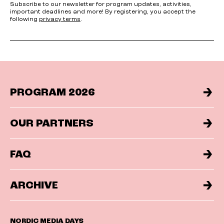
Subscribe to our newsletter for program updates, activities,
important deadlines and more! By registering, you accept the
following
privacy terms
.
PROGRAM 2026
OUR PARTNERS
FAQ
ARCHIVE
NORDIC MEDIA DAYS