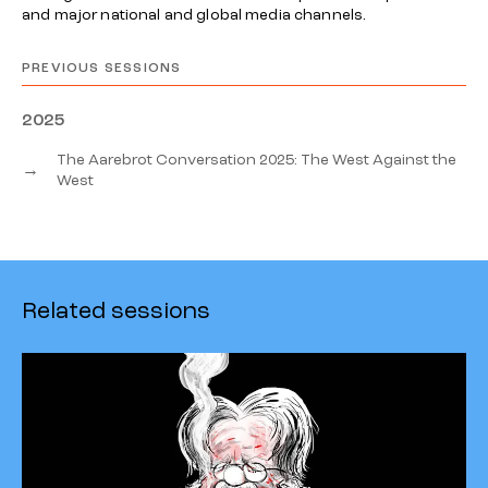
and major national and global media channels.
PREVIOUS SESSIONS
2025
The Aarebrot Conversation 2025: The West Against the
→
West
Related sessions