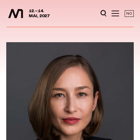
Media Days
Jump to content
12.–14.
NO
MAI, 2027