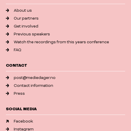
About us
Our partners
Get involved
Previous speakers
Watch the recordings from this years conference
FAQ
CONTACT
post@mediedager.no
Contact information
Press
SOCIAL MEDIA
Facebook
Instagram