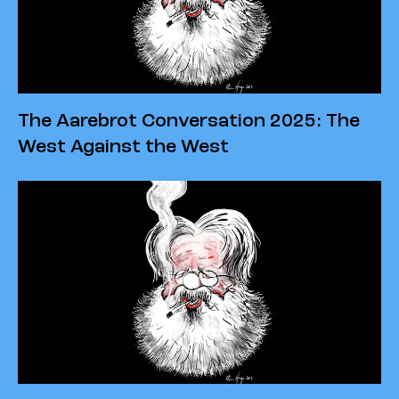
The Aarebrot Conversation 2025: The
West Against the West