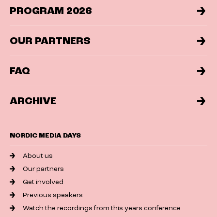
PROGRAM 2026
OUR PARTNERS
FAQ
ARCHIVE
NORDIC MEDIA DAYS
About us
Our partners
Get involved
Previous speakers
Watch the recordings from this years conference