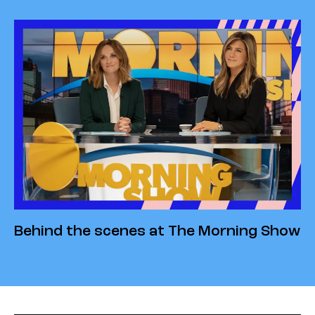
Behind the scenes at The Morning Show