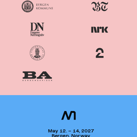
Nordiske
Nordic
Mediedager
Media Days
May 12. – 14, 2027
Bergen, Norway