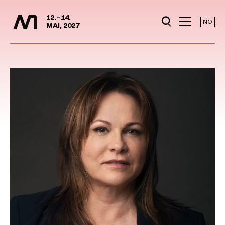
Media Days
Jump to content
12.–14.
NO
MAI, 2027