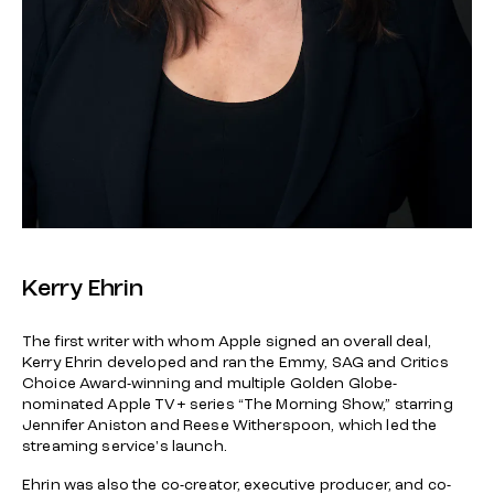
Kerry Ehrin
The first writer with whom Apple signed an overall deal,
Kerry Ehrin developed and ran the Emmy, SAG and Critics
Choice Award-winning and multiple Golden Globe-
nominated Apple TV+ series “The Morning Show,” starring
Jennifer Aniston and Reese Witherspoon, which led the
streaming service's launch.
Ehrin was also the co-creator, executive producer, and co-