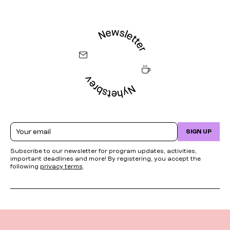
Email
SIGN UP
Subscribe to our newsletter for program updates, activities,
important deadlines and more! By registering, you accept the
following
privacy terms
.