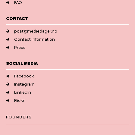
FAQ
CONTACT
post@mediedager.no
Contact information
Press
SOCIAL MEDIA
Facebook
Instagram
LinkedIn
Flickr
FOUNDERS