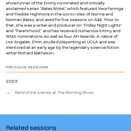
showrunner of the Emmy-nominated and critically
acclaimed series “Bates Motel,” which featured Vera Farmiga
and Freddie Highmore in the iconic roles of Norma and
Norman Bates, and aired for five seasons on A&E. Prior to
that, she was a writer and producer on “Friday Night Lights”
and “Parenthood,” and has received numerous Emmy and
WGA nominations, as well as four AFI Awards. A native of
Los Angeles, Ehrin studied playwriting at UCLA and was
mentored at an early age by the legendary science fiction
writer Richard Matheson.
PREVIOUS SESSIONS
2023
→
Behind the scenes at The Morning Show
Related sessions