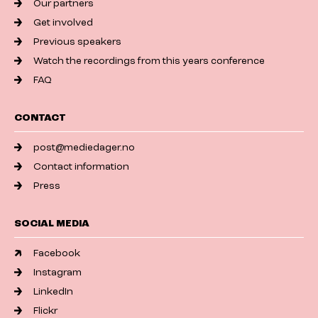
Our partners
Get involved
Previous speakers
Watch the recordings from this years conference
FAQ
CONTACT
post@mediedager.no
Contact information
Press
SOCIAL MEDIA
Facebook
Instagram
LinkedIn
Flickr