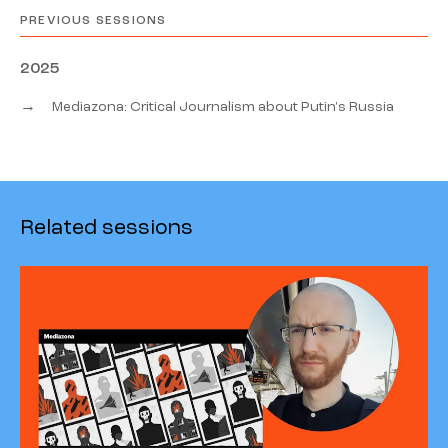
PREVIOUS SESSIONS
2025
→
Mediazona: Critical Journalism about Putin's Russia
Related sessions