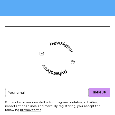
Email
SIGN UP
Subscribe to our newsletter for program updates, activities,
important deadlines and more! By registering, you accept the
following
privacy terms
.