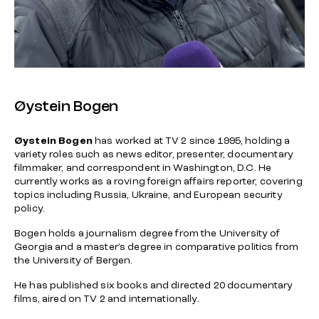
Øystein Bogen
Øystein Bogen
has worked at TV 2 since 1995, holding a
variety roles such as news editor, presenter, documentary
filmmaker, and correspondent in Washington, D.C. He
currently works as a roving foreign affairs reporter, covering
topics including Russia, Ukraine, and European security
policy.
Bogen holds a journalism degree from the University of
Georgia and a master’s degree in comparative politics from
the University of Bergen.
He has published six books and directed 20 documentary
films, aired on TV 2 and internationally.