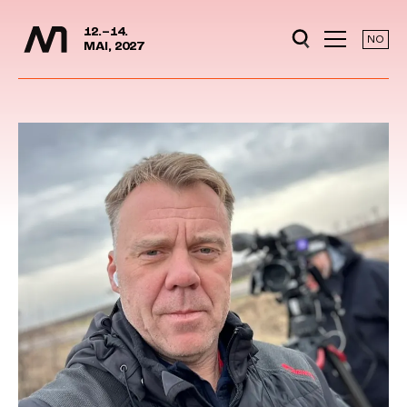
Media Days
Jump to content
12.–14.
NO
MAI, 2027