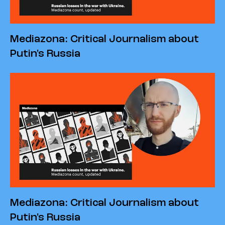
Mediazona: Critical Journalism about
Putin's Russia
Mediazona: Critical Journalism about
Putin's Russia