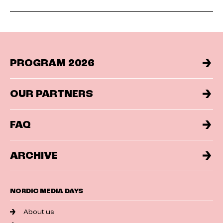
PROGRAM 2026
OUR PARTNERS
FAQ
ARCHIVE
NORDIC MEDIA DAYS
About us