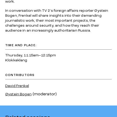
work.
In conversation with TV 2's foreign affairs reporter Øystein
Bogen, Frenkel will share insights into their demanding
journalistic work, their most important projects, the
challenges around security, and how they reach their
audience in an increasingly authoritarian Russia.
TIME AND PLACE:
Thursday, 11:15am–12:15pm
Klokkeklang
CONTRIBUTORS
David Frenkel
(moderator)
Øystein Bogen