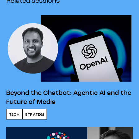
Related sessions
Beyond the Chatbot: Agentic AI and the
Future of Media
TECH
STRATEGI