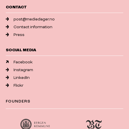
CONTACT
post@mediedager.no
Contact information
Press
SOCIAL MEDIA
Facebook
Instagram
LinkedIn
Flickr
FOUNDERS