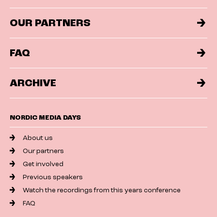
OUR PARTNERS
FAQ
ARCHIVE
NORDIC MEDIA DAYS
About us
Our partners
Get involved
Previous speakers
Watch the recordings from this years conference
FAQ