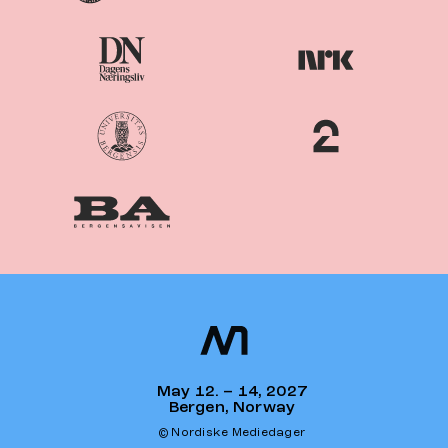
Nordiske
Nordic
Mediedager
Media Days
May 12. – 14, 2027
Bergen, Norway
© Nordiske Mediedager