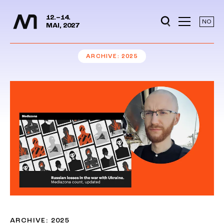
Media Days
Jump to content
12.–14.
NO
MAI, 2027
ARCHIVE
2025
ARCHIVE: 2025