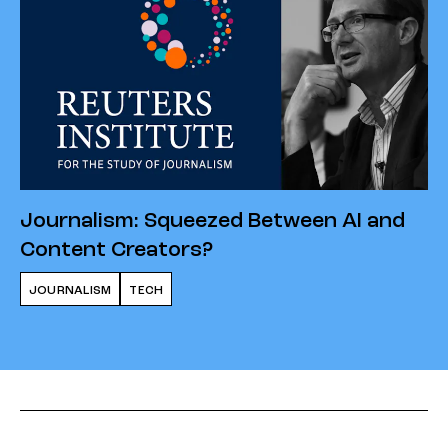
Journalism: Squeezed Between AI and
Content Creators?
JOURNALISM
TECH