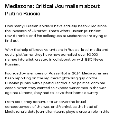
Mediazona: Critical Journalism about
Putin's Russia
How many Russian soldiers have actually been killed since
the invasion of Ukraine? That's what Russian journalist
David Frenkel and his colleagues at Mediazona are trying to
find out.
With the help of brave volunteers in Russia, local media and
social platforms, they have now compiled over 90,000
names into a list, created in collaboration with BBC News
Russian.
Founded by members of Pussy Riot in 2014, Mediazona has
been reporting on the regime's tightening grip on the
Russian public, with a particular focus on political criminal
cases. When they wanted to expose war crimes in the war
against Ukraine, they had to leave their home country.
From exile, they continue to uncover the brutal
consequences of the war, and Frenkel, as the head of
Mediazona's data journalism team, plays a crucial role in this