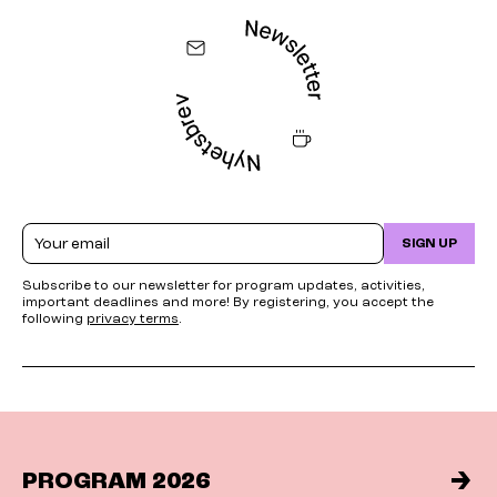
Email
SIGN UP
Subscribe to our newsletter for program updates, activities,
important deadlines and more! By registering, you accept the
following
privacy terms
.
PROGRAM 2026