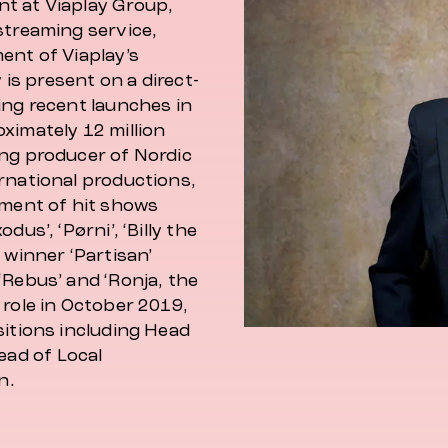
nt at Viaplay Group,
streaming service,
ent of Viaplay’s
 is present on a direct-
ing recent launches in
ximately 12 million
ing producer of Nordic
rnational productions,
pment of hit shows
us’, ‘Pørni’, ‘Billy the
 winner ‘Partisan’
‘Rebus’ and ‘Ronja, the
 role in October 2019,
sitions including Head
ad of Local
n.