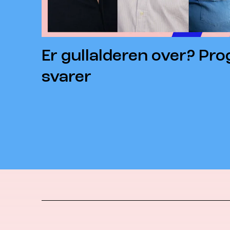
Er gullalderen over? Pr
svarer