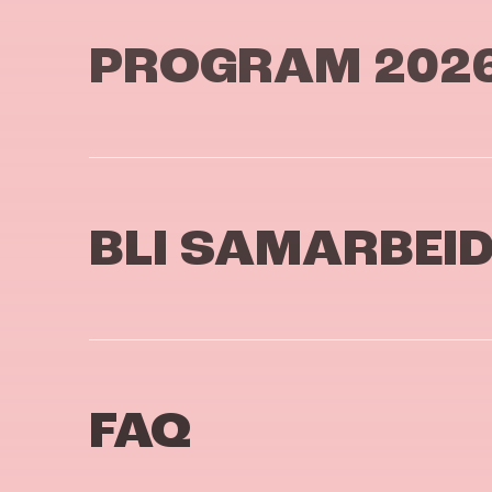
PROGRAM 202
BLI SAMARBEI
FAQ