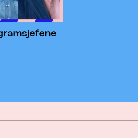
ogramsjefene