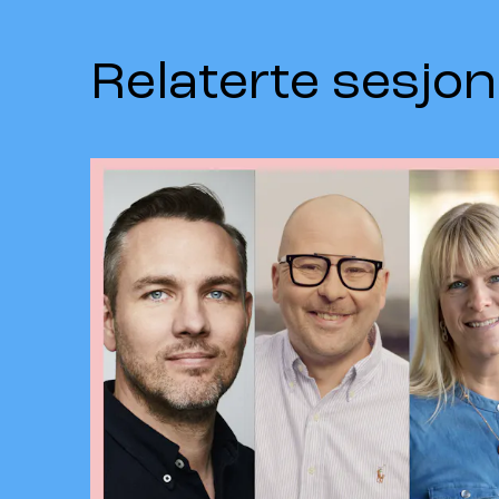
Relaterte sesjon