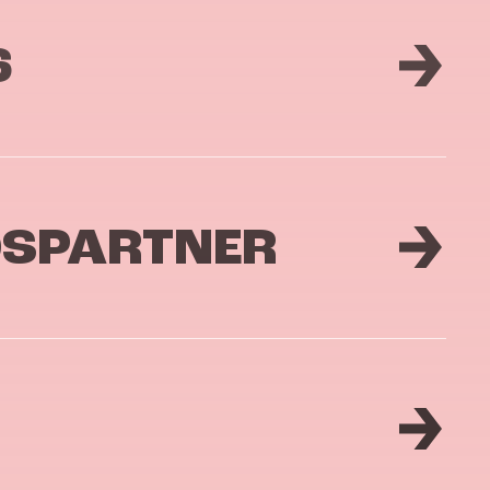
6
DSPARTNER