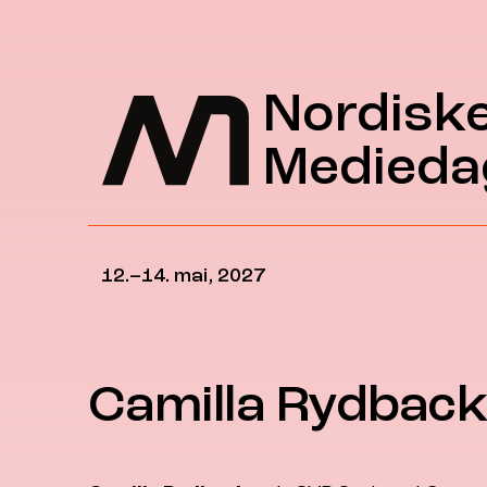
Hopp til hovedinnhold
Nordisk
Medieda
12.–14. mai, 2027
Camilla Rydbac