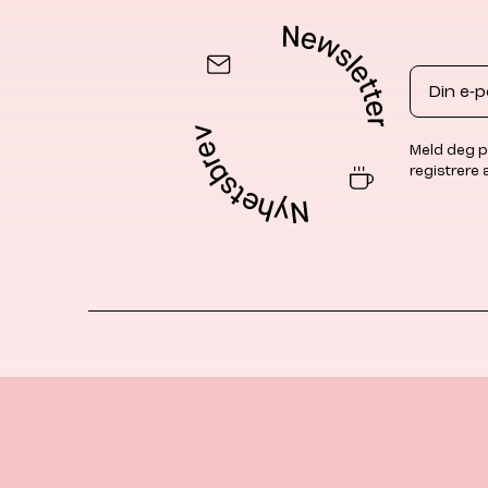
Email
Meld deg p
registrere