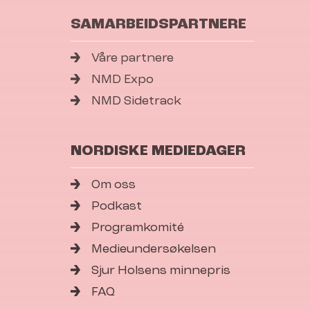
SAMARBEIDSPARTNERE
Våre partnere
NMD Expo
NMD Sidetrack
NORDISKE MEDIEDAGER
Om oss
Podkast
Programkomité
Medieundersøkelsen
Sjur Holsens minnepris
FAQ