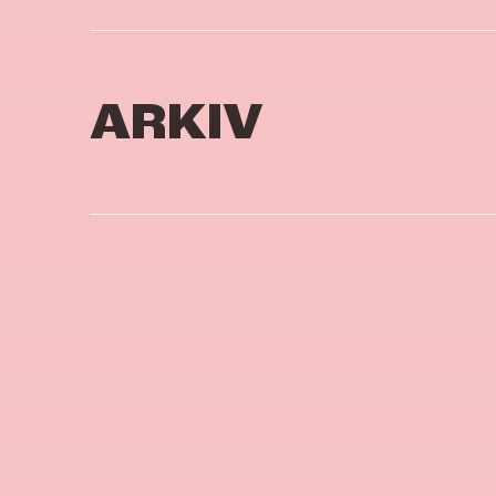
ARKIV