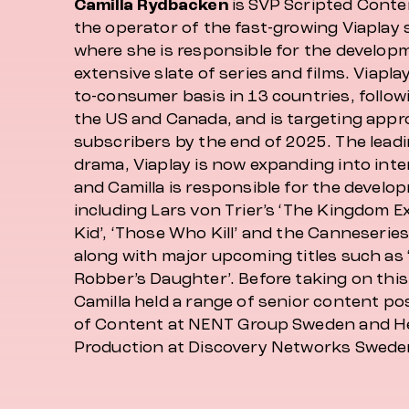
Camilla Rydbacken
is SVP Scripted Conte
the operator of the fast-growing Viaplay 
where she is responsible for the developm
extensive slate of series and films. Viaplay
to-consumer basis in 13 countries, follow
the US and Canada, and is targeting appro
subscribers by the end of 2025. The lead
drama, Viaplay is now expanding into inte
and Camilla is responsible for the develo
including Lars von Trier’s ‘The Kingdom Exod
Kid’, ‘Those Who Kill’ and the Canneseries
along with major upcoming titles such as 
Robber’s Daughter’. Before taking on this
Camilla held a range of senior content po
of Content at NENT Group Sweden and He
Production at Discovery Networks Swede