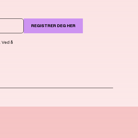
REGISTRER DEG HER
. Ved å