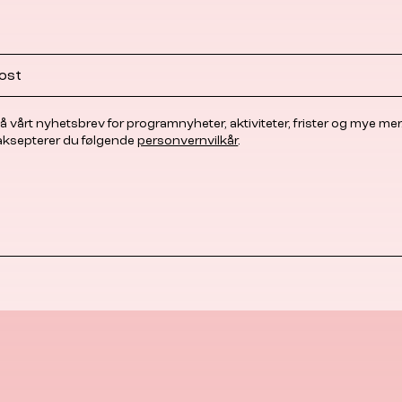
å vårt nyhetsbrev for programnyheter, aktiviteter, frister og mye mer
 aksepterer du følgende
personvernvilkår
.