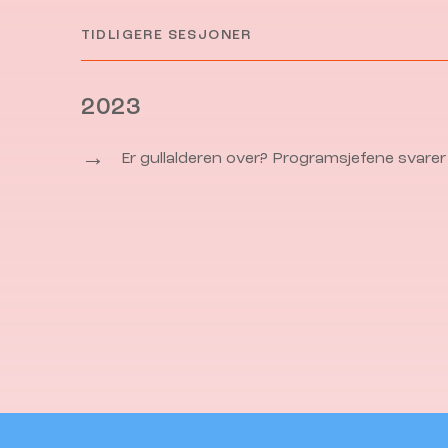
TIDLIGERE SESJONER
2023
→
Er gullalderen over? Programsjefene svarer