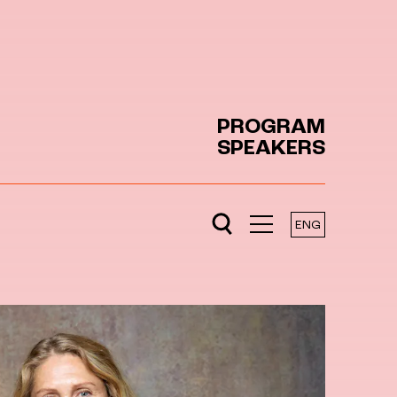
PROGRAM
SPEAKERS
ENG