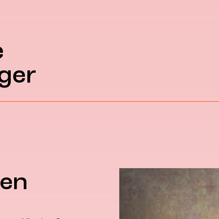
e
ger
ken