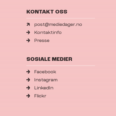
KONTAKT OSS
post@mediedager.no
Kontaktinfo
Presse
SOSIALE MEDIER
Facebook
Instagram
LinkedIn
Flickr