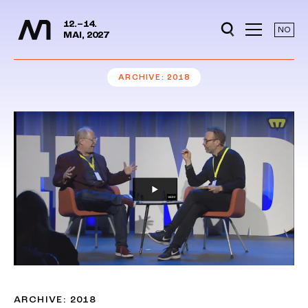
Media Days
Jump to content
12.–14.
NO
MAI, 2027
ARCHIVE
2018
ARCHIVE: 2018