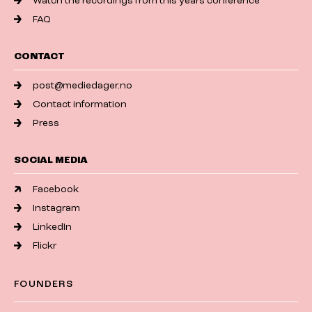
Watch the recordings from this years conference
FAQ
CONTACT
post@mediedager.no
Contact information
Press
SOCIAL MEDIA
Facebook
Instagram
LinkedIn
Flickr
FOUNDERS