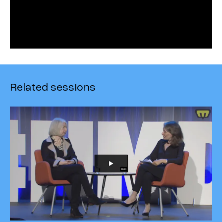
Related sessions