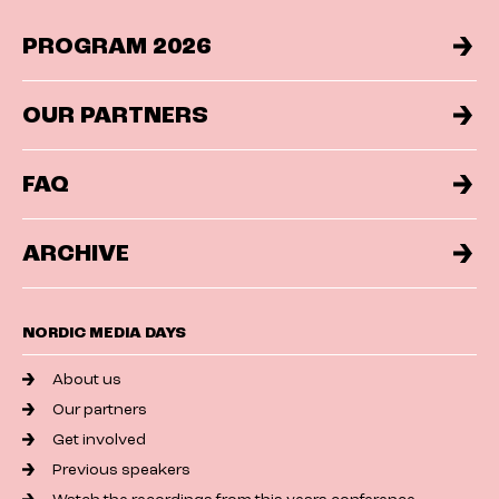
PROGRAM 2026
OUR PARTNERS
FAQ
ARCHIVE
NORDIC MEDIA DAYS
About us
Our partners
Get involved
Previous speakers