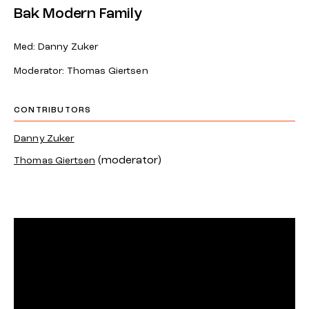
Bak Modern Family
Med: Danny Zuker
Moderator: Thomas Giertsen
CONTRIBUTORS
Danny Zuker
(moderator)
Thomas Giertsen