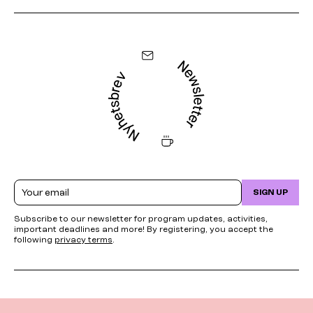
Email
SIGN UP
Subscribe to our newsletter for program updates, activities,
important deadlines and more! By registering, you accept the
following
privacy terms
.