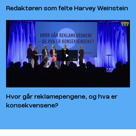
Redaktøren som felte Harvey Weinstein
Hvor går reklamepengene, og hva er
konsekvensene?