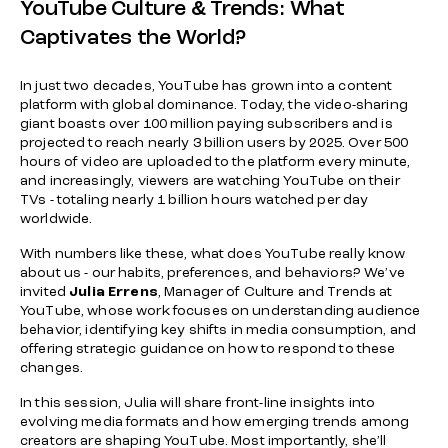
YouTube Culture & Trends: What
Captivates the World?
In just two decades, YouTube has grown into a content
platform with global dominance. Today, the video-sharing
giant boasts over 100 million paying subscribers and is
projected to reach nearly 3 billion users by 2025. Over 500
hours of video are uploaded to the platform every minute,
and increasingly, viewers are watching YouTube on their
TVs - totaling nearly 1 billion hours watched per day
worldwide.
With numbers like these, what does YouTube really know
about us - our habits, preferences, and behaviors? We’ve
invited
Julia Errens
, Manager of Culture and Trends at
YouTube, whose work focuses on understanding audience
behavior, identifying key shifts in media consumption, and
offering strategic guidance on how to respond to these
changes.
In this session, Julia will share front-line insights into
evolving media formats and how emerging trends among
creators are shaping YouTube. Most importantly, she’ll