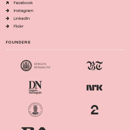
Facebook
Instagram
LinkedIn
Flickr
FOUNDERS