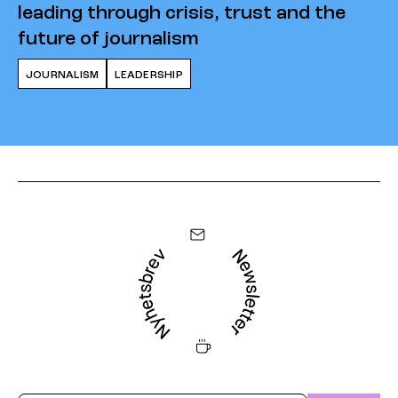
leading through crisis, trust and the
future of journalism
JOURNALISM
LEADERSHIP