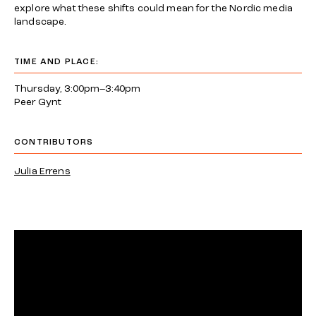
explore what these shifts could mean for the Nordic media
landscape.
TIME AND PLACE:
Thursday, 3:00pm–3:40pm
Peer Gynt
CONTRIBUTORS
Julia Errens