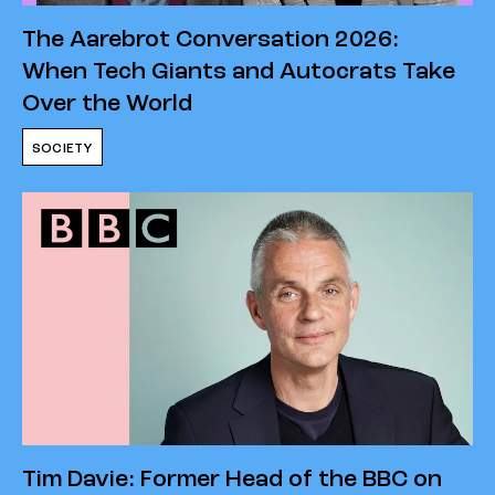
The Aarebrot Conversation 2026:
When Tech Giants and Autocrats Take
Over the World
SOCIETY
Tim Davie: Former Head of the BBC on