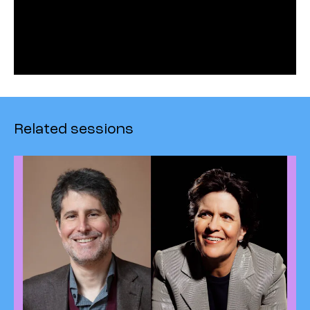
Related sessions