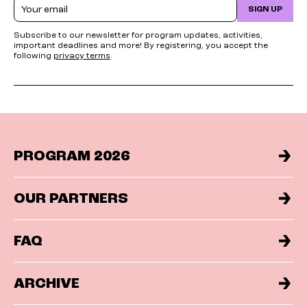
Email
SIGN UP
Subscribe to our newsletter for program updates, activities,
important deadlines and more! By registering, you accept the
following
privacy terms
.
PROGRAM 2026
OUR PARTNERS
FAQ
ARCHIVE