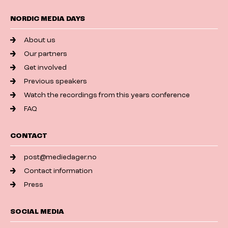
NORDIC MEDIA DAYS
About us
Our partners
Get involved
Previous speakers
Watch the recordings from this years conference
FAQ
CONTACT
post@mediedager.no
Contact information
Press
SOCIAL MEDIA