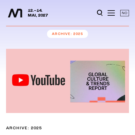
Media Days
Jump to content
12.–14.
NO
MAI, 2027
ARCHIVE
2025
ARCHIVE: 2025