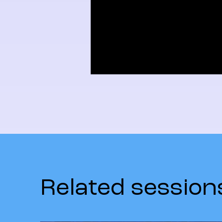
Related session