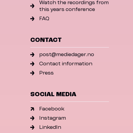
Watch the recordings from
this years conference
FAQ
CONTACT
post@mediedager.no
Contact information
Press
SOCIAL MEDIA
Facebook
Instagram
LinkedIn