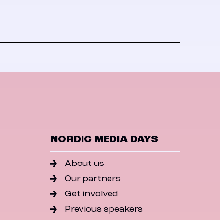
NORDIC MEDIA DAYS
About us
Our partners
Get involved
Previous speakers