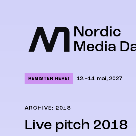
Jump to content
Nordic
Media D
12.–14. mai, 2027
REGISTER HERE!
ARCHIVE: 2018
Live pitch 2018