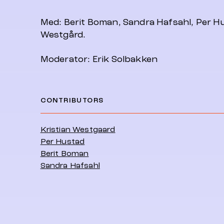
Med: Berit Boman, Sandra Hafsahl, Per Hu
Westgård.
Moderator: Erik Solbakken
CONTRIBUTORS
Kristian Westgaard
Per Hustad
Berit Boman
Sandra Hafsahl