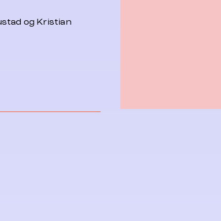
stad og Kristian