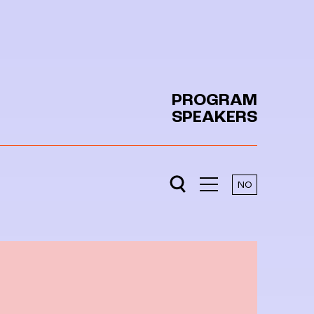
PROGRAM
SPEAKERS
NO