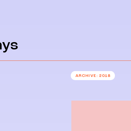
ays
ARCHIVE
2018