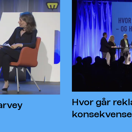
Hvor går rek
arvey
konsekvense