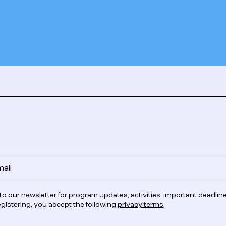
to our newsletter for program updates, activities, important deadlin
egistering, you accept the following
privacy terms
.