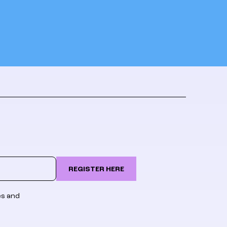
REGISTER HERE
es and