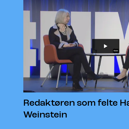
Redaktøren som felte H
Weinstein