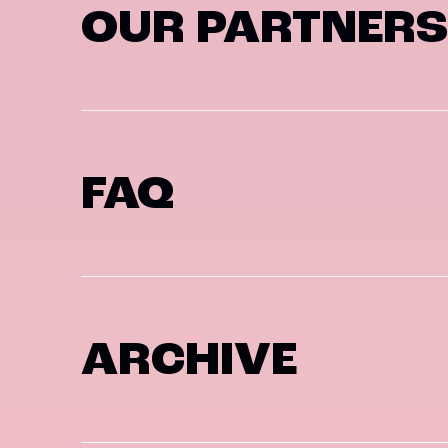
OUR PARTNERS
FAQ
ARCHIVE