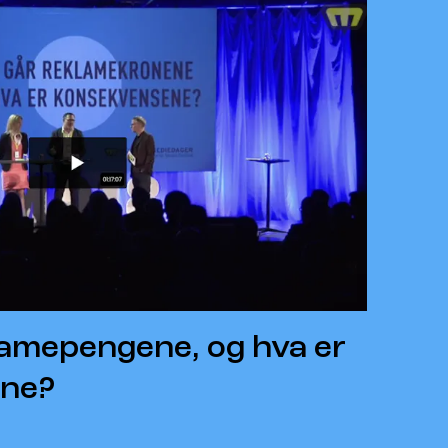
lamepengene, og hva er
ne?