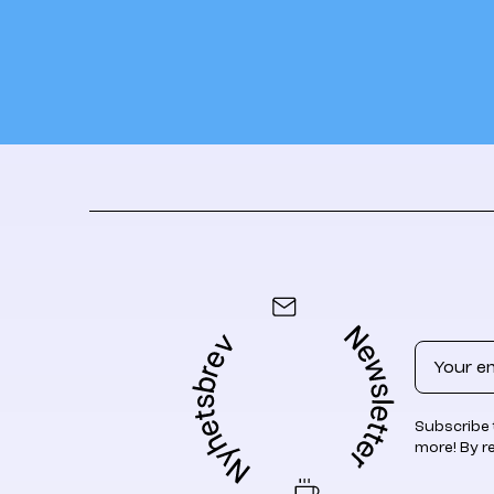
Email
Subscribe 
more! By r