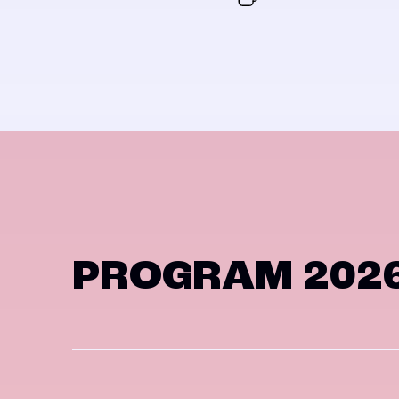
PROGRAM 202