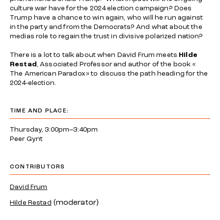
culture war have for the 2024 election campaign? Does
Trump have a chance to win again, who will he run against
in the party and from the Democrats? And what about the
medias role to regain the trust in divisive polarized nation?
There is a lot to talk about when David Frum meets
Hilde
Restad
, Associated Professor and author of the book «
The American Paradox» to discuss the path heading for the
2024-election.
TIME AND PLACE:
Thursday, 3:00pm–3:40pm
Peer Gynt
CONTRIBUTORS
David Frum
(moderator)
Hilde Restad