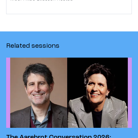
Related sessions
The Aarebrot Conversation 2026: