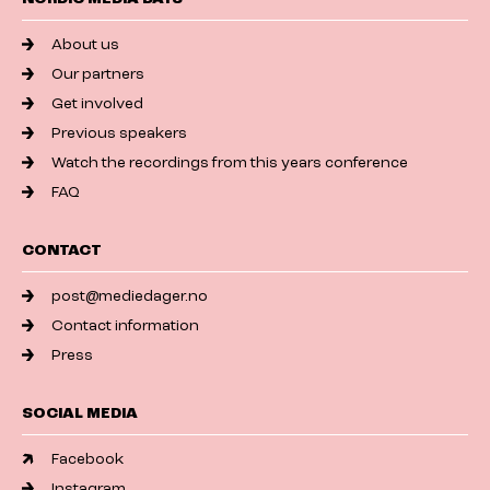
About us
Our partners
Get involved
Previous speakers
Watch the recordings from this years conference
FAQ
CONTACT
post@mediedager.no
Contact information
Press
SOCIAL MEDIA
Facebook
Instagram