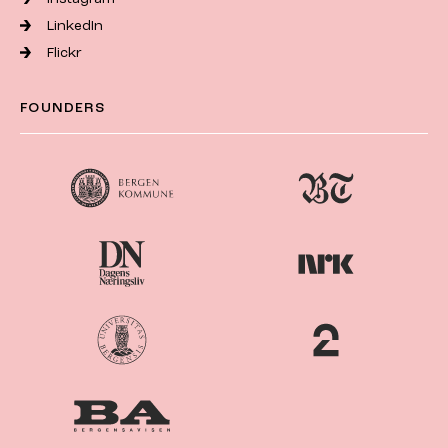
LinkedIn
Flickr
FOUNDERS