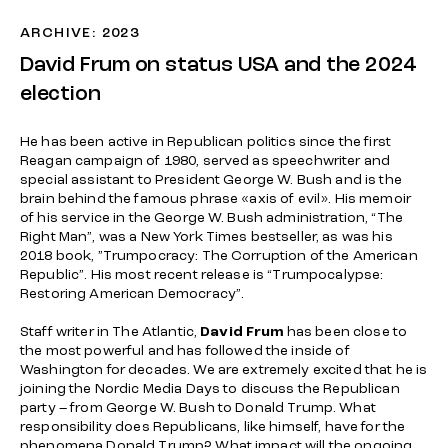
ARCHIVE: 2023
David Frum on status USA and the 2024
election
He has been active in Republican politics since the first
Reagan campaign of 1980, served as speechwriter and
special assistant to President George W. Bush and is the
brain behind the famous phrase «axis of evil». His memoir
of his service in the George W. Bush administration, “
The
Right Man”
, was a New York Times bestseller, as was his
2018 book, ”
Trumpocracy
: The Corruption of the American
Republic”
. His most recent release is “
Trumpocalypse:
Restoring American Democracy”
.
Staff writer in The Atlantic,
David Frum
has been close to
the most powerful and has followed the inside of
Washington for decades. We are extremely excited that he is
joining the Nordic Media Days to discuss the Republican
party – from George W. Bush to Donald Trump. What
responsibility does Republicans, like himself, have for the
phenomena Donald Trump? What impact will the ongoing