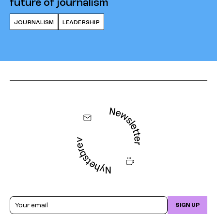
future of journalism
JOURNALISM
LEADERSHIP
Email
SIGN UP