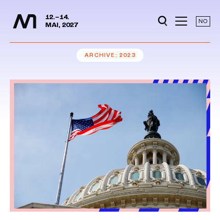
Media Days
Jump to content
12.–14.
NO
MAI, 2027
ARCHIVE
2023