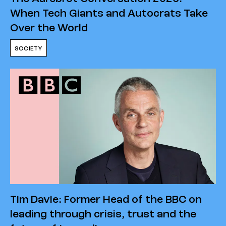
When Tech Giants and Autocrats Take
Over the World
SOCIETY
Tim Davie: Former Head of the BBC on
leading through crisis, trust and the