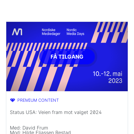
FÅ TILGANG
PREMIUM CONTENT
Status USA: Veien fram mot valget 2024
Med: David Frum
Mod: Hilde Eliassen Restad