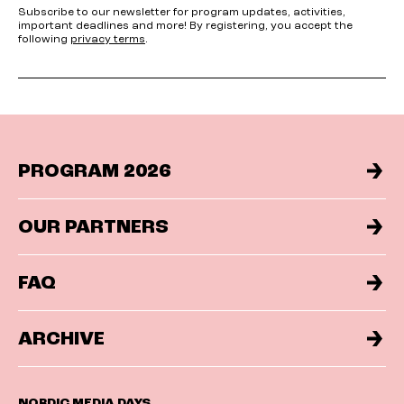
Subscribe to our newsletter for program updates, activities,
important deadlines and more! By registering, you accept the
following
privacy terms
.
PROGRAM 2026
OUR PARTNERS
FAQ
ARCHIVE
NORDIC MEDIA DAYS