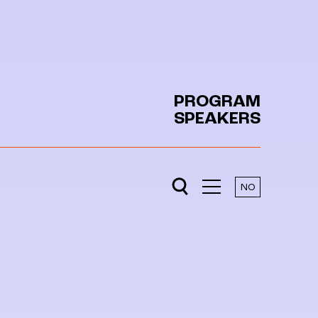
PROGRAM
SPEAKERS
NO