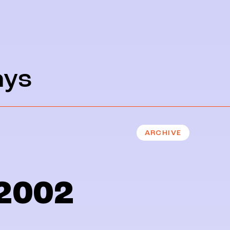
ays
ARCHIVE
2002