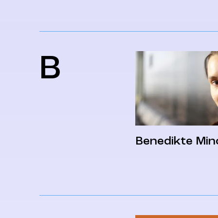
B
Benedikte Min