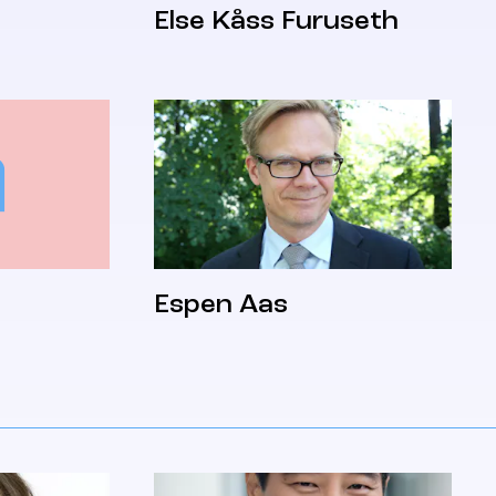
Else Kåss Furuseth
Espen Aas