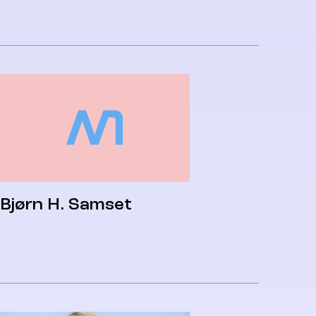
Bjørn H. Samset