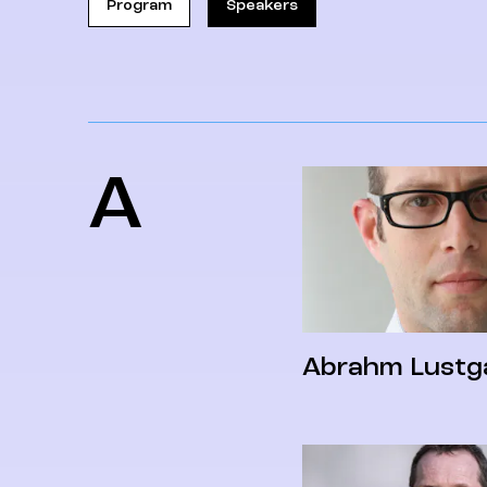
Program
Speakers
A
Abrahm Lustg