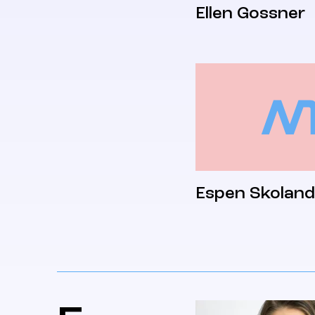
Ellen Gossner
Espen Skoland