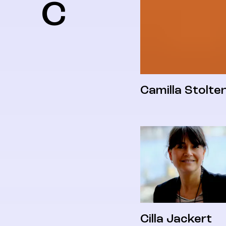
C
Camilla Stolte
Cilla Jackert