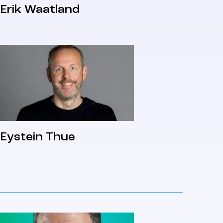
Erik Waatland
Eystein Thue