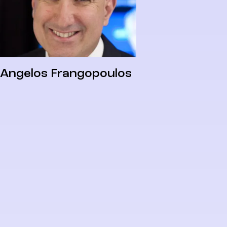
Angelos Frangopoulos