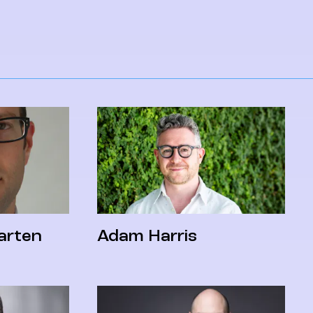
arten
Adam Harris