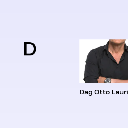
D
Dag Otto Laur