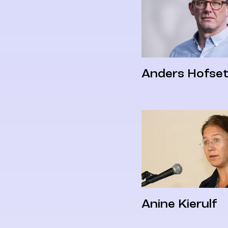
Anders Hofse
Anine Kierulf