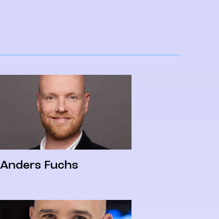
Anders Fuchs