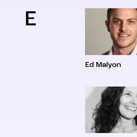
E
Ed Malyon