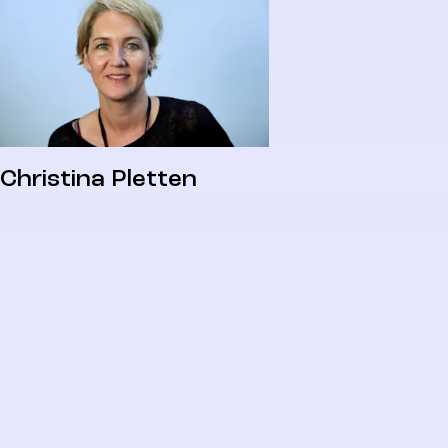
Christina Pletten