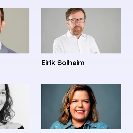
Eirik Solheim