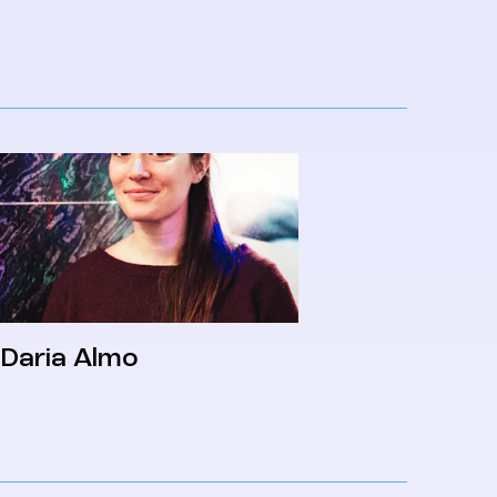
Daria Almo