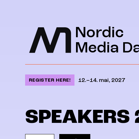
Jump to content
Nordic
Media D
12.–14. mai, 2027
REGISTER HERE!
SPEAKERS 