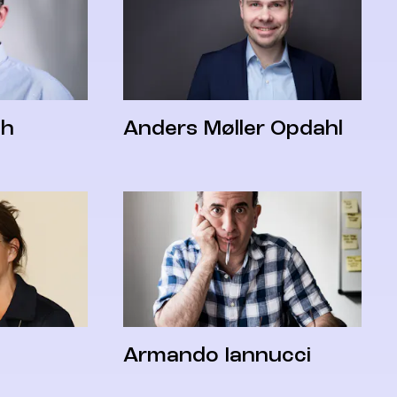
th
Anders Møller Opdahl
Armando Iannucci