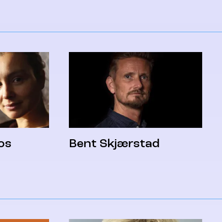
os
Bent Skjærstad