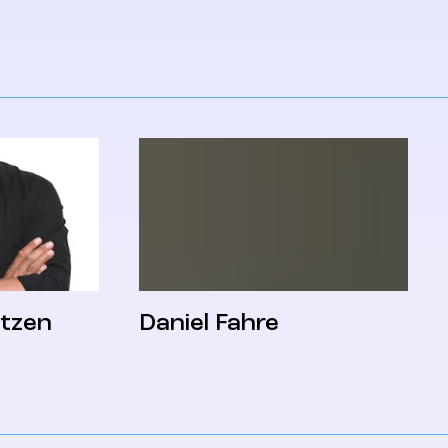
itzen
Daniel Fahre