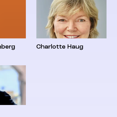
nberg
Charlotte Haug