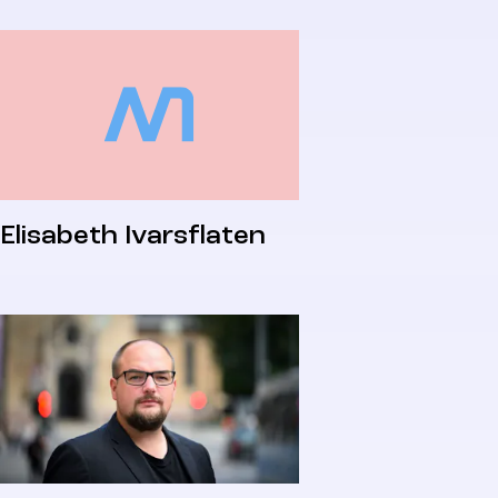
Elisabeth Ivarsflaten